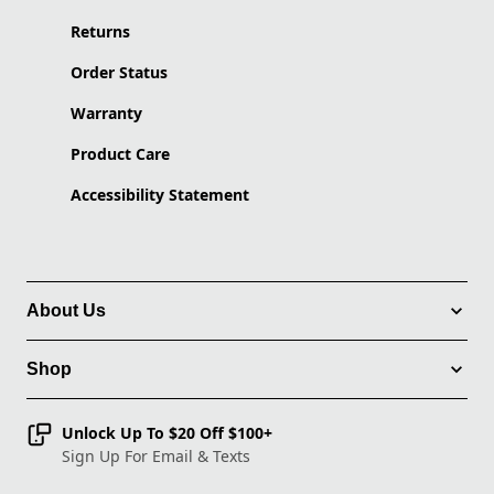
Returns
Order Status
Warranty
Product Care
Accessibility Statement
About Us
Shop
Unlock Up To $20 Off $100+
Sign Up For Email & Texts