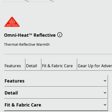
Omni-Heat™ Reflective
Thermal-Reflective Warmth
Features
Detail
Fit & Fabric Care
Gear Up for Adve
Features
Detail
Fit & Fabric Care