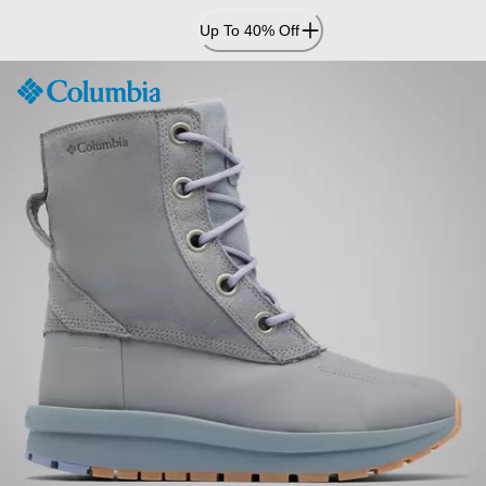
Skip
Up To 40% Off
to
Content