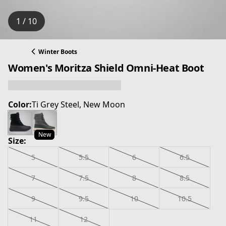
1 / 10
Winter Boots
Women's Moritza Shield Omni-Heat Boot
Color:
Ti Grey Steel, New Moon
New
Size:
5
5.5
6
6.5
7
7.5
8
8.5
9
9.5
10
10.5
11
12