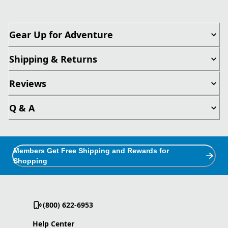
Gear Up for Adventure
Shipping & Returns
Reviews
Q & A
Members Get Free Shipping and Rewards for
Shopping
(800) 622-6953
Help Center