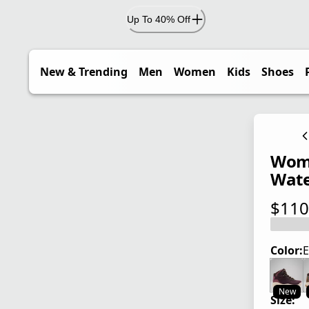
Up To 40% Off
New & Trending
Men
Women
Kids
Shoes
Wome
Wate
$110
current
Color:
E
New
Size: