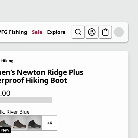
PFG Fishing
Sale
Explore
Hiking
n’s Newton Ridge Plus
rproof Hiking Boot
.00
 price $110.00
lk, River Blue
+4
New