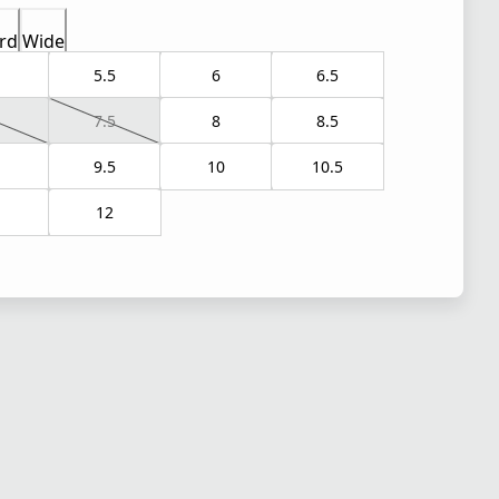
rd
Wide
5.5
6
6.5
7.5
8
8.5
9.5
10
10.5
1
12