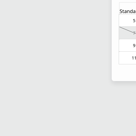
Standa
5
7
9
1