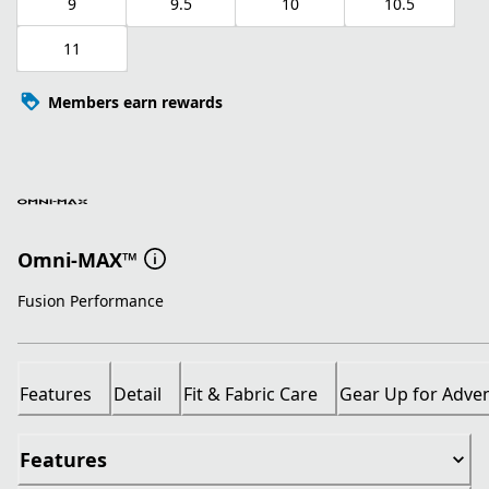
9
9.5
10
10.5
11
Members earn rewards
Omni-MAX™
Fusion Performance
Features
Detail
Fit & Fabric Care
Gear Up for Adve
Features