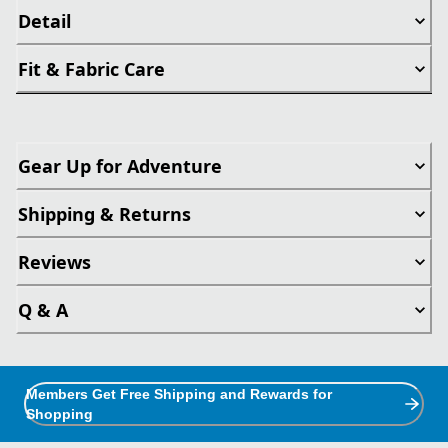
Detail
Fit & Fabric Care
Gear Up for Adventure
Shipping & Returns
Reviews
Q & A
Members Get Free Shipping and Rewards for
Shopping