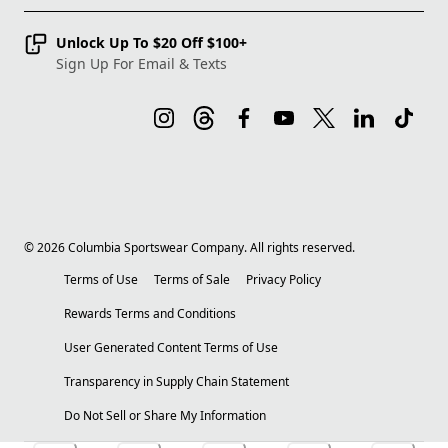
Unlock Up To $20 Off $100+
Sign Up For Email & Texts
©
2026
Columbia Sportswear Company. All rights reserved.
Terms of Use
Terms of Sale
Privacy Policy
Rewards Terms and Conditions
User Generated Content Terms of Use
Transparency in Supply Chain Statement
Do Not Sell or Share My Information