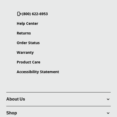
(800) 622-6953
Help Center
Returns
Order Status
Warranty
Product Care
Accessibility Statement
About Us
Shop