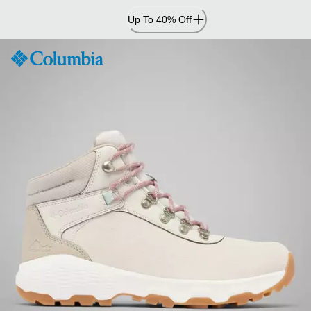
Skip
Up To 40% Off
to
Content