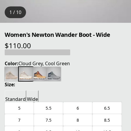
1 / 10
Women's Newton Wander Boot - Wide
$110.00
current price $110.00
Color:
Cloud Grey, Cool Green
Size:
Standard
Wide
5
5.5
6
6.5
7
7.5
8
8.5