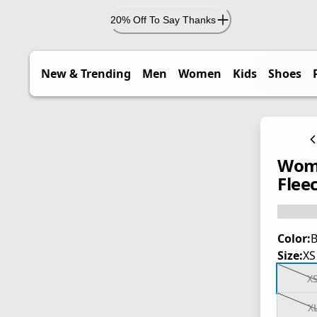
20% Off To Say Thanks
New & Trending
Men
Women
Kids
Shoes
Wome
Flee
Color:
B
Size:
XS
X
X