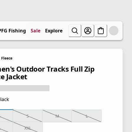
PFG Fishing
Sale
Explore
Fleece
n's Outdoor Tracks Full Zip
ce Jacket
lack
S
S
M
L
L
XXL