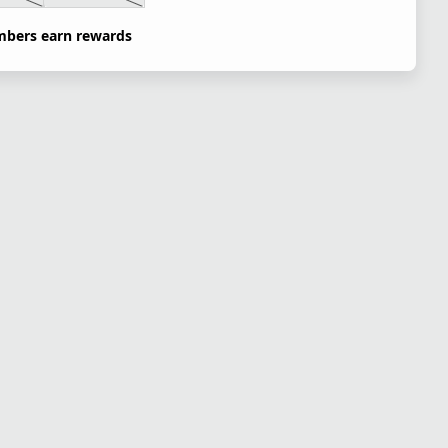
bers earn rewards