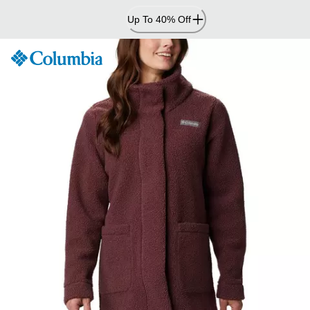
Skip
Up To 40% Off
to
Content