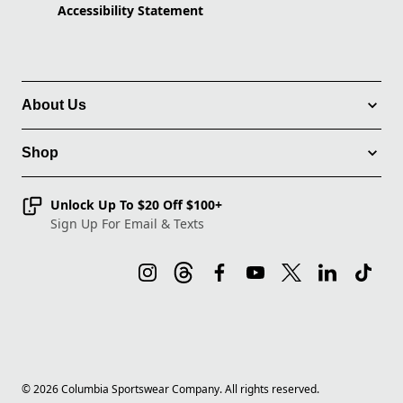
Accessibility Statement
About Us
Shop
Unlock Up To $20 Off $100+
Sign Up For Email & Texts
©
2026
Columbia Sportswear Company. All rights reserved.