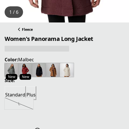
1 / 6
Fleece
Women's Panorama Long Jacket
Color:
Malbec
New
New
Size:
Standard
Plus
L