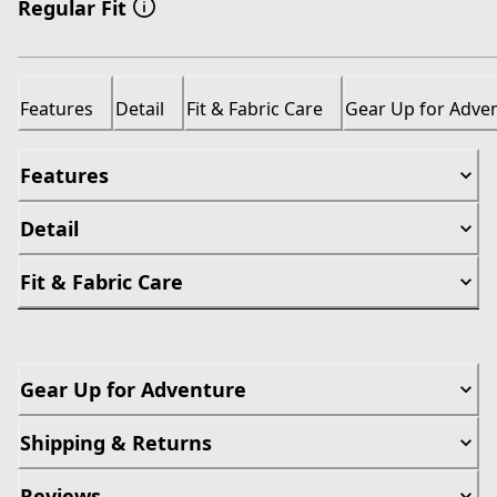
Regular Fit
Features
Detail
Fit & Fabric Care
Gear Up for Adve
Features
Detail
Fit & Fabric Care
Gear Up for Adventure
Shipping & Returns
Reviews