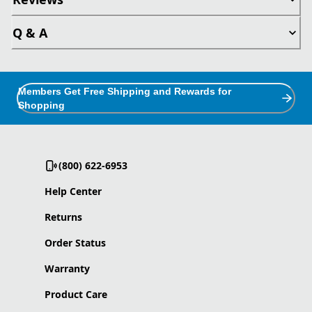
Q & A
Members Get Free Shipping and Rewards for
Shopping
(800) 622-6953
Help Center
Returns
Order Status
Warranty
Product Care