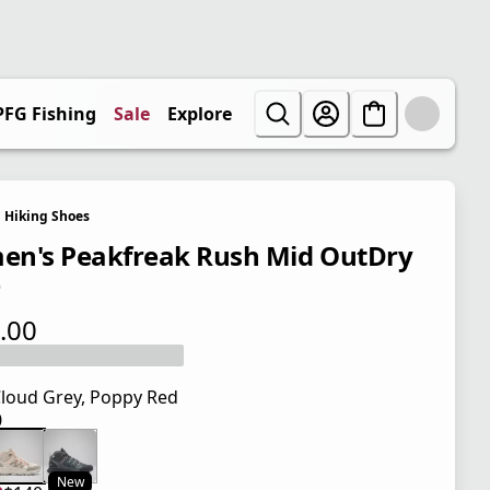
PFG Fishing
Sale
Explore
Hiking Shoes
n's Peakfreak Rush Mid OutDry
e
.00
 price $140.00
loud Grey, Poppy Red
0
 price $140.00
New