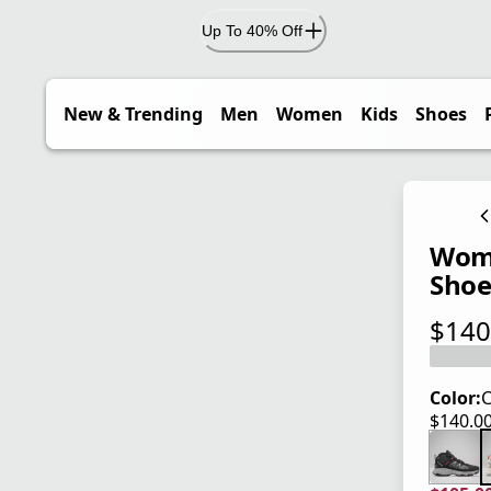
Up To 40% Off
New & Trending
Men
Women
Kids
Shoes
Wome
Sho
$140
current
Color:
C
$140.0
current