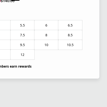
0
$140.00
 price $105.00
l price $140.00
5.5
6
6.5
7.5
8
8.5
9.5
10
10.5
1
12
bers earn rewards