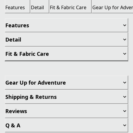
Features
Detail
Fit & Fabric Care
Gear Up for Adve
Features
Detail
Fit & Fabric Care
Gear Up for Adventure
Shipping & Returns
Reviews
Q & A