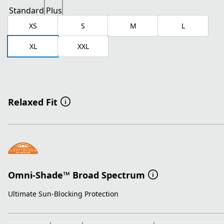
Standard
Plus
XS
S
M
L
XL
XXL
Relaxed Fit
Omni-Shade™ Broad Spectrum
Ultimate Sun-Blocking Protection