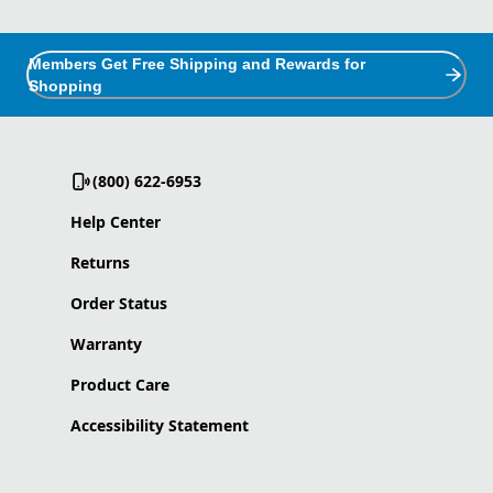
Members Get Free Shipping and Rewards for
Shopping
(800) 622-6953
Help Center
Returns
Order Status
Warranty
Product Care
Accessibility Statement