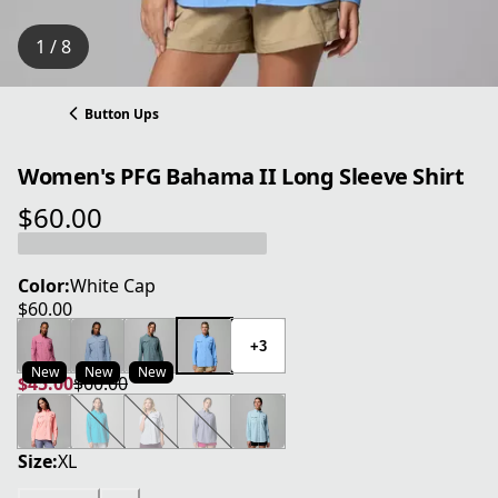
1 / 8
Button Ups
Women's PFG Bahama II Long Sleeve Shirt
$60.00
current price $60.00
Color:
White Cap
$60.00
current price $60.00
+3
New
New
New
$45.00
$60.00
current price $45.00
original price $60.00
Size:
XL