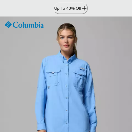
Skip
Up To 40% Off
to
Content