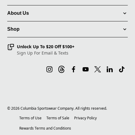
About Us
Shop
Unlock Up To $20 Off $100+
Sign Up For Email & Texts
©
2026
Columbia Sportswear Company. All rights reserved.
Terms of Use
Terms of Sale
Privacy Policy
Rewards Terms and Conditions