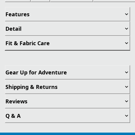
Features
Detail
Fit & Fabric Care
Gear Up for Adventure
Shipping & Returns
Reviews
Q & A