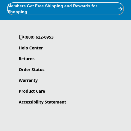
Members Get Free Shipping and Rewards for
Shopping
(800) 622-6953
Help Center
Returns
Order Status
Warranty
Product Care
Accessibility Statement