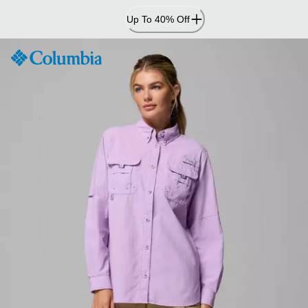
Skip
Up To 40% Off
to
Content