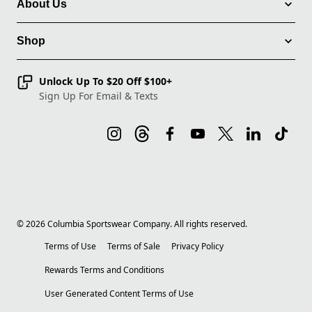
About Us
Shop
Unlock Up To $20 Off $100+
Sign Up For Email & Texts
©
2026
Columbia Sportswear Company. All rights reserved.
Terms of Use
Terms of Sale
Privacy Policy
Rewards Terms and Conditions
User Generated Content Terms of Use