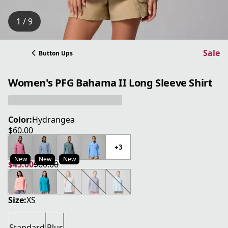
1 / 9
Sale
Button Ups
Women's PFG Bahama II Long Sleeve Shirt
Color:
Hydrangea
$60.00
current price $60.00
+3
New
New
New
$45.00
$60.00
current price $45.00
original price $60.00
Size:
XS
Standard
Plus