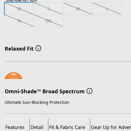
XS
S
M
L
XL
XXL
Relaxed Fit
Omni-Shade™ Broad Spectrum
Ultimate Sun-Blocking Protection
Features
Detail
Fit & Fabric Care
Gear Up for Adve