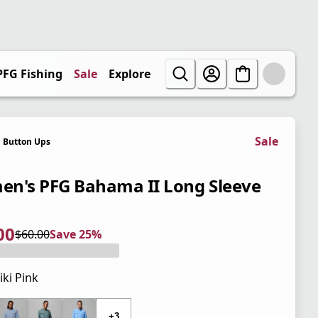
PFG Fishing
Sale
Explore
Sale
Button Ups
n's PFG Bahama II Long Sleeve
00
$60.00
Save 25%
 price $45.00
l price $60.00
5%
iki Pink
 price $60.00
+3