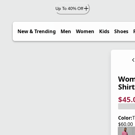
Up To 40% Off
New & Trending
Men
Women
Kids
Shoes
Wome
Shirt
$45.
current
origina
Save 2
Color:
T
$60.00
current