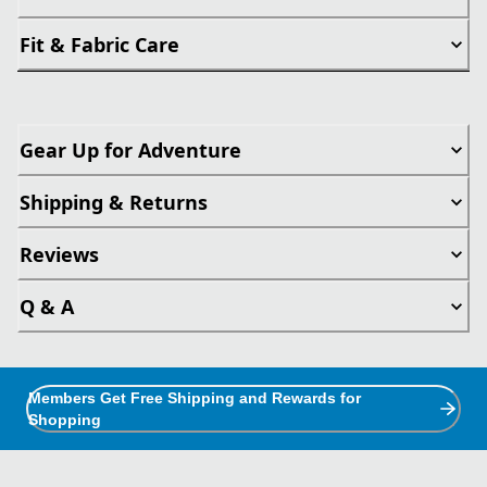
Fit & Fabric Care
Gear Up for Adventure
Shipping & Returns
Reviews
Q & A
Members Get Free Shipping and Rewards for
Shopping