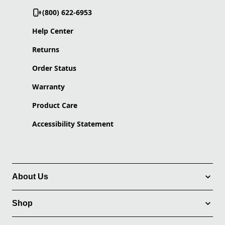
(800) 622-6953
Help Center
Returns
Order Status
Warranty
Product Care
Accessibility Statement
About Us
Shop