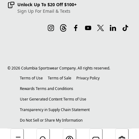
Unlock Up To $20 Off $100+
Sign Up For Email & Texts
©
2026
Columbia Sportswear Company. All rights reserved.
Terms of Use
Terms of Sale
Privacy Policy
Rewards Terms and Conditions
User Generated Content Terms of Use
Transparency in Supply Chain Statement
Do Not Sell or Share My Information