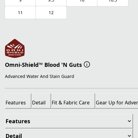
11
12
Omni-Shield™ Blood 'N Guts
Advanced Water And Stain Guard
Features
Detail
Fit & Fabric Care
Gear Up for Adve
Features
Detail