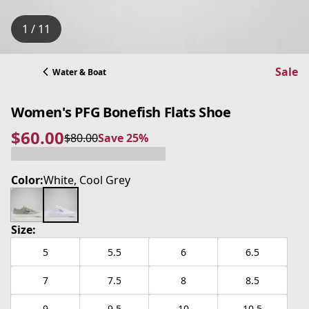
1 / 11
Sale
Water & Boat
Women's PFG Bonefish Flats Shoe
$60.00
$80.00
Save 25%
current price $60.00
original price $80.00
Save 25%
Color:
White, Cool Grey
Size:
5
5.5
6
6.5
7
7.5
8
8.5
9
9.5
10
10.5