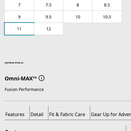
7
7.5
8
8.5
9
9.5
10
10.5
11
12
Omni-MAX™
Fusion Performance
Features
Detail
Fit & Fabric Care
Gear Up for Adve