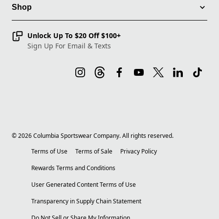
Shop
Unlock Up To $20 Off $100+
Sign Up For Email & Texts
©
2026
Columbia Sportswear Company. All rights reserved.
Terms of Use
Terms of Sale
Privacy Policy
Rewards Terms and Conditions
User Generated Content Terms of Use
Transparency in Supply Chain Statement
Do Not Sell or Share My Information