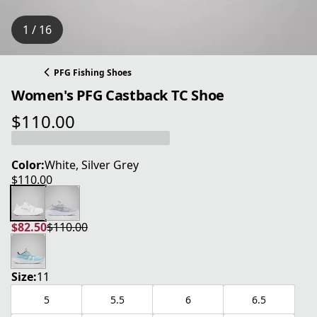
1 / 16
PFG Fishing Shoes
Women's PFG Castback TC Shoe
$110.00
current price $110.00
Color:
White, Silver Grey
$110.00
current price $110.00
$82.50
$110.00
current price $82.50
original price $110.00
Size:
11
5
5.5
6
6.5