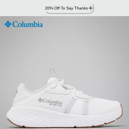
Skip
20% Off To Say Thanks
to
Content