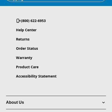
(800) 622-6953
Help Center
Returns
Order Status
Warranty
Product Care
Accessibility Statement
About Us