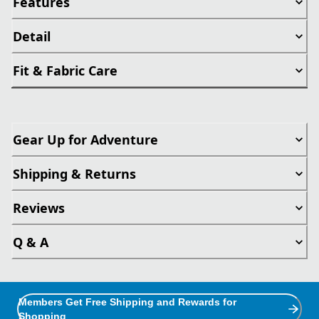
Features
Detail
Fit & Fabric Care
Gear Up for Adventure
Shipping & Returns
Reviews
Q & A
Members Get Free Shipping and Rewards for
Shopping