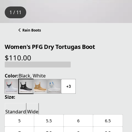
1 / 11
Rain Boots
Women's PFG Dry Tortugas Boot
$110.00
current price $110.00
Color:
Black, White
+3
Size:
Standard
Wide
5
5.5
6
6.5