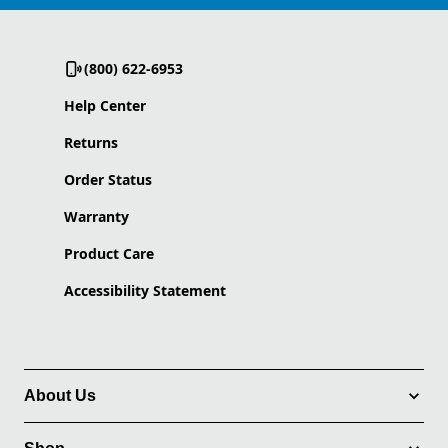
(800) 622-6953
Help Center
Returns
Order Status
Warranty
Product Care
Accessibility Statement
About Us