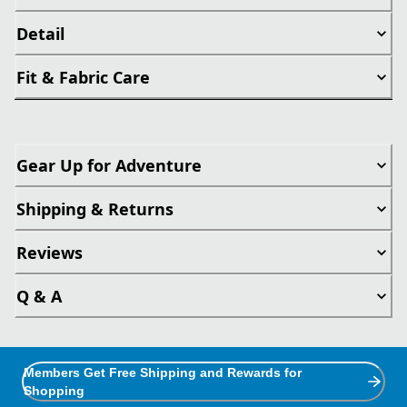
Detail
Fit & Fabric Care
Gear Up for Adventure
Shipping & Returns
Reviews
Q & A
Members Get Free Shipping and Rewards for
Shopping