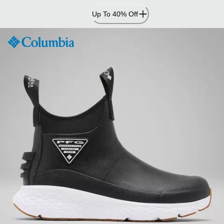
Skip
Up To 40% Off
to
Content