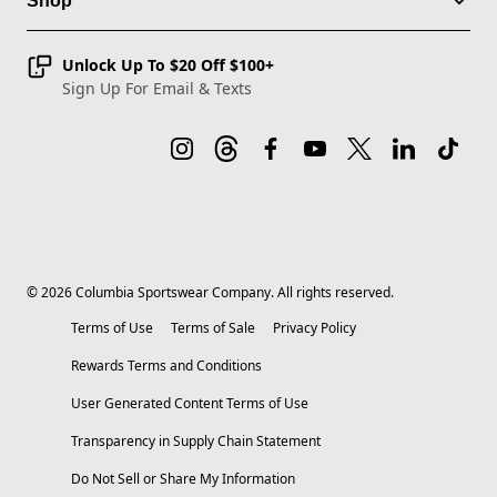
Shop
Unlock Up To $20 Off $100+
Sign Up For Email & Texts
©
2026
Columbia Sportswear Company. All rights reserved.
Terms of Use
Terms of Sale
Privacy Policy
Rewards Terms and Conditions
User Generated Content Terms of Use
Transparency in Supply Chain Statement
Do Not Sell or Share My Information