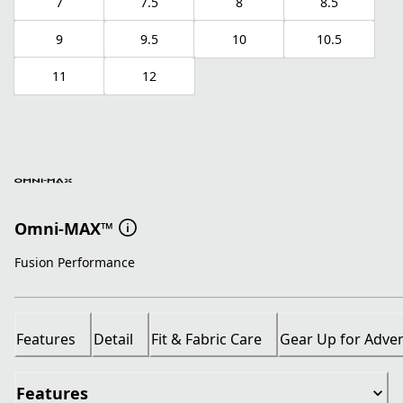
7
7.5
8
8.5
9
9.5
10
10.5
11
12
Omni-MAX™
Fusion Performance
Features
Detail
Fit & Fabric Care
Gear Up for Adve
Features