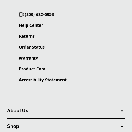
(800) 622-6953
Help Center
Returns
Order Status
Warranty
Product Care
Accessibility Statement
About Us
Shop