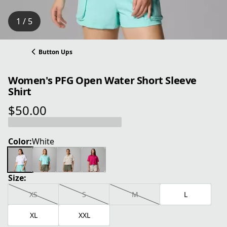
1 / 5
Button Ups
Women's PFG Open Water Short Sleeve
Shirt
$50.00
current price $50.00
Color:
White
Size:
XS
S
M
L
XL
XXL