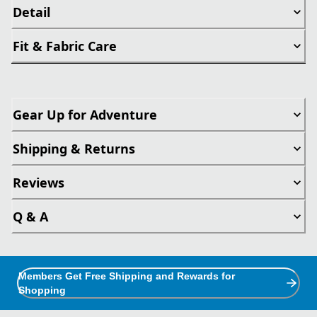
Detail
Fit & Fabric Care
Gear Up for Adventure
Shipping & Returns
Reviews
Q & A
Members Get Free Shipping and Rewards for
Shopping