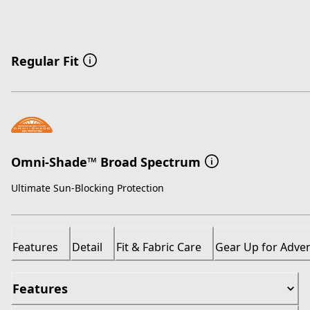
Regular Fit
Omni-Shade™ Broad Spectrum
Ultimate Sun-Blocking Protection
Features
Detail
Fit & Fabric Care
Gear Up for Adve
Features