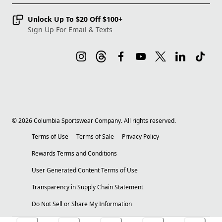
Unlock Up To $20 Off $100+
Sign Up For Email & Texts
©
2026
Columbia Sportswear Company. All rights reserved.
Terms of Use
Terms of Sale
Privacy Policy
Rewards Terms and Conditions
User Generated Content Terms of Use
Transparency in Supply Chain Statement
Do Not Sell or Share My Information