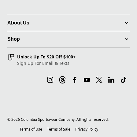
About Us
Shop
Unlock Up To $20 Off $100+
Sign Up For Email & Texts
©
2026
Columbia Sportswear Company. All rights reserved.
Terms of Use
Terms of Sale
Privacy Policy