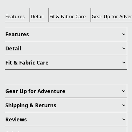
Features
Detail
Fit & Fabric Care
Gear Up for Adve
Features
Detail
Fit & Fabric Care
Gear Up for Adventure
Shipping & Returns
Reviews