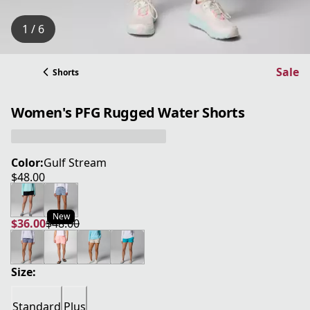
1 / 6
Sale
Shorts
Women's PFG Rugged Water Shorts
Color:
Gulf Stream
$48.00
current price $48.00
New
$36.00
$48.00
current price $36.00
original price $48.00
Size:
Standard
Plus