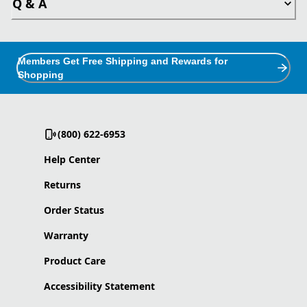
Q & A
Members Get Free Shipping and Rewards for
Shopping
(800) 622-6953
Help Center
Returns
Order Status
Warranty
Product Care
Accessibility Statement