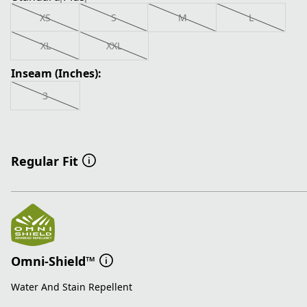
XS
S
M
L
XL
XXL
Inseam (Inches):
3
Regular Fit
Omni-Shield™
Water And Stain Repellent