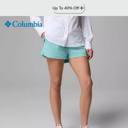
Skip
Up To 40% Off
to
Content