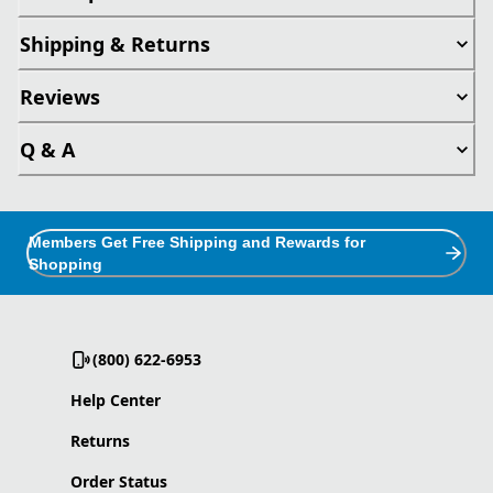
Shipping & Returns
Reviews
Q & A
Members Get Free Shipping and Rewards for
Shopping
(800) 622-6953
Help Center
Returns
Order Status