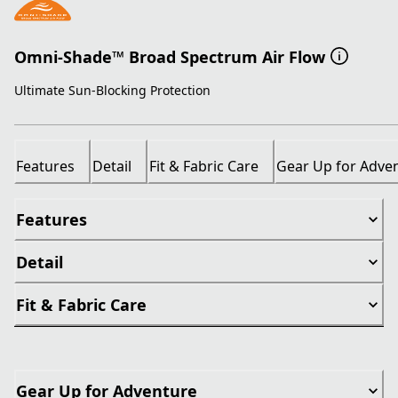
Omni-Shade™ Broad Spectrum Air Flow
Ultimate Sun-Blocking Protection
Features
Detail
Fit & Fabric Care
Gear Up for Adve
Features
Detail
Fit & Fabric Care
Gear Up for Adventure