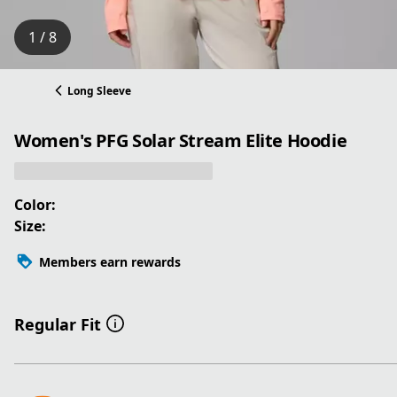
1 / 8
Long Sleeve
Women's PFG Solar Stream Elite Hoodie
Color:
Size:
Members earn rewards
Regular Fit