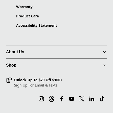
Warranty
Product Care
Accessibility Statement
About Us
Shop
Unlock Up To $20 Off $100+
Sign Up For Email & Texts