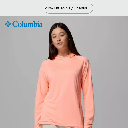
Skip
20% Off To Say Thanks
to
Content