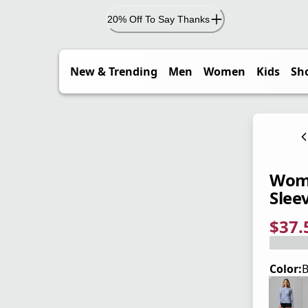
20% Off To Say Thanks
New & Trending
Men
Women
Kids
Sh
Wome
Sleev
$37.
current
origina
Save 2
Color:
B