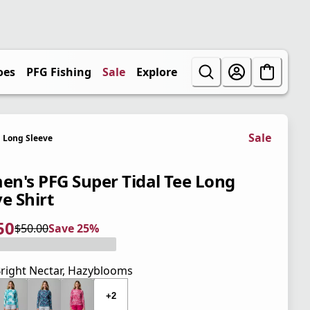
oes
PFG Fishing
Sale
Explore
Sale
Long Sleeve
n's PFG Super Tidal Tee Long
e Shirt
50
$50.00
Save 25%
 price $37.50
l price $50.00
5%
right Nectar, Hazyblooms
+2