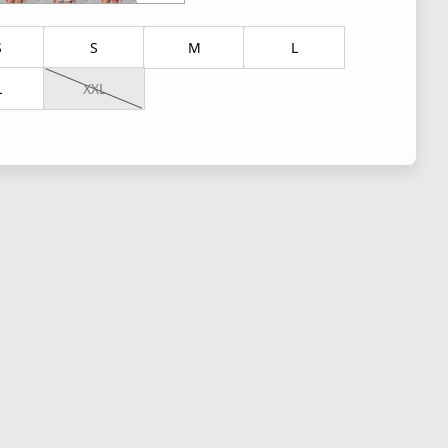
S
S
M
L
L
XXL