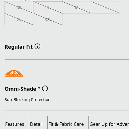
XS
S
M
L
XL
XXL
Regular Fit
Omni-Shade™
Sun-Blocking Protection
Features
Detail
Fit & Fabric Care
Gear Up for Adve