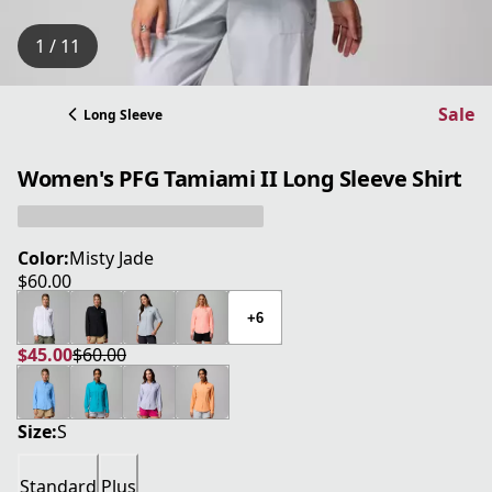
1 / 11
Sale
Long Sleeve
Women's PFG Tamiami II Long Sleeve Shirt
Color:
Misty Jade
$60.00
current price $60.00
+6
$45.00
$60.00
current price $45.00
original price $60.00
Size:
S
Standard
Plus