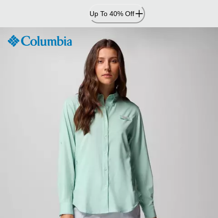
Skip
Up To 40% Off
to
Content