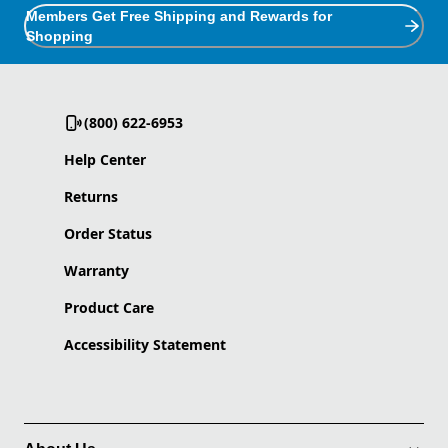
Members Get Free Shipping and Rewards for
Shopping
(800) 622-6953
Help Center
Returns
Order Status
Warranty
Product Care
Accessibility Statement