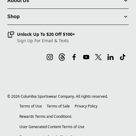
About Us
Shop
Unlock Up To $20 Off $100+
Sign Up For Email & Texts
©
2026
Columbia Sportswear Company. All rights reserved.
Terms of Use
Terms of Sale
Privacy Policy
Rewards Terms and Conditions
User Generated Content Terms of Use