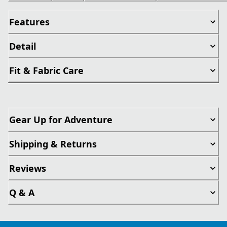
Features
Detail
Fit & Fabric Care
Gear Up for Adventure
Shipping & Returns
Reviews
Q & A