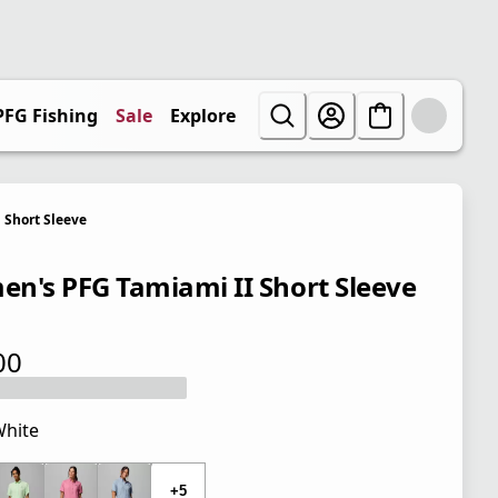
PFG Fishing
Sale
Explore
Short Sleeve
n's PFG Tamiami II Short Sleeve
00
 price $50.00
hite
 price $50.00
+5