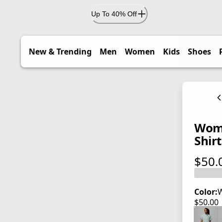
Up To 40% Off
New & Trending
Men
Women
Kids
Shoes
Wome
Shirt
$50.
current
Color:
W
$50.00
current