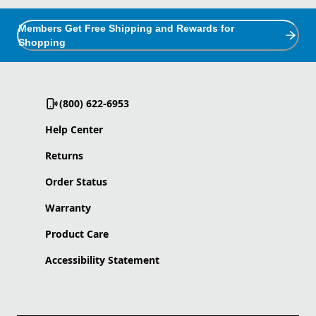
Members Get Free Shipping and Rewards for
Shopping
(800) 622-6953
Help Center
Returns
Order Status
Warranty
Product Care
Accessibility Statement