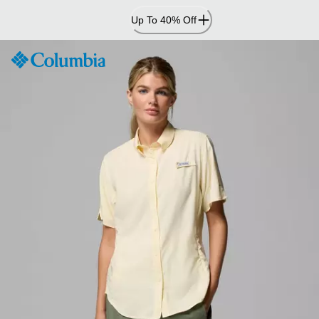
Skip
Up To 40% Off
to
Content