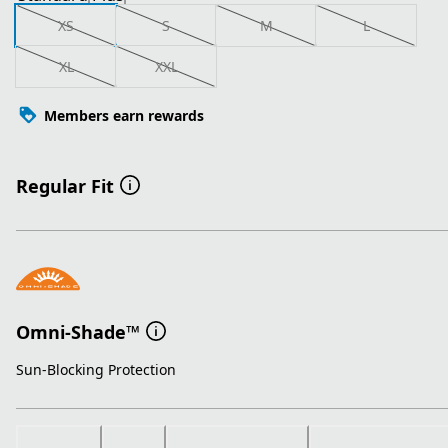
XS
S
M
L
XL
XXL
Members earn rewards
Regular Fit
Omni-Shade™
Sun-Blocking Protection