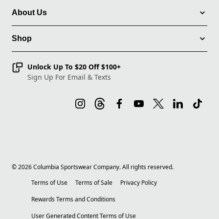
About Us
Shop
Unlock Up To $20 Off $100+
Sign Up For Email & Texts
©
2026
Columbia Sportswear Company. All rights reserved.
Terms of Use
Terms of Sale
Privacy Policy
Rewards Terms and Conditions
User Generated Content Terms of Use