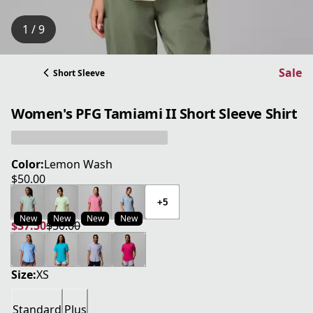
1 / 9
Sale
Short Sleeve
Women's PFG Tamiami II Short Sleeve Shirt
Color:
Lemon Wash
$50.00
current price $50.00
+5
New
New
New
New
$37.50
$50.00
current price $37.50
original price $50.00
Size:
XS
Standard
Plus