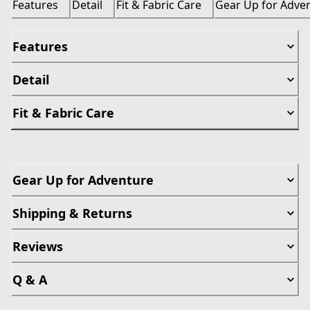
Features
Detail
Fit & Fabric Care
Gear Up for Adve
Features
Detail
Fit & Fabric Care
Gear Up for Adventure
Shipping & Returns
Reviews
Q & A