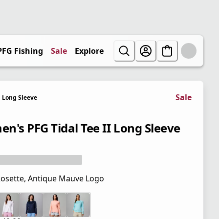
PFG Fishing
Sale
Explore
Sale
Long Sleeve
n's PFG Tidal Tee II Long Sleeve
osette, Antique Mauve Logo
 price $45.00