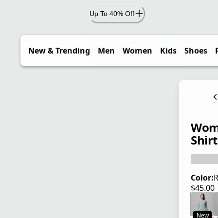
Up To 40% Off
New & Trending
Men
Women
Kids
Shoes
Wome
Shirt
Color:
R
$45.00
current
New