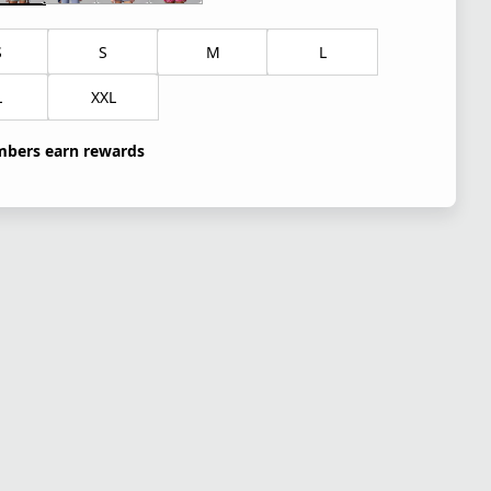
S
S
M
L
L
XXL
bers earn rewards