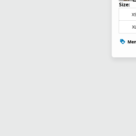
Size:
X
X
Mem