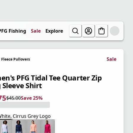
PFG Fishing
Sale
Explore
Sale
Fleece Pullovers
n's PFG Tidal Tee Quarter Zip
 Sleeve Shirt
75
$45.00
Save 25%
 price $33.75
l price $45.00
5%
hite, Cirrus Grey Logo