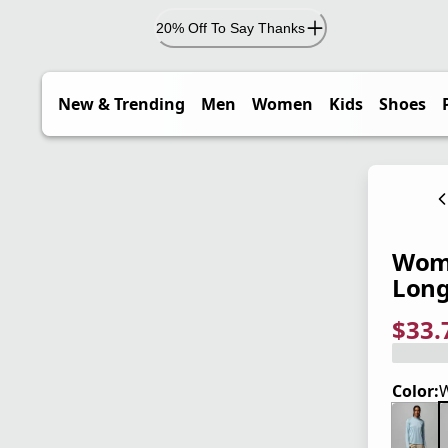
20% Off To Say Thanks
New & Trending
Men
Women
Kids
Shoes
Wome
Long
$33.
current
origina
Save 2
Color:
W