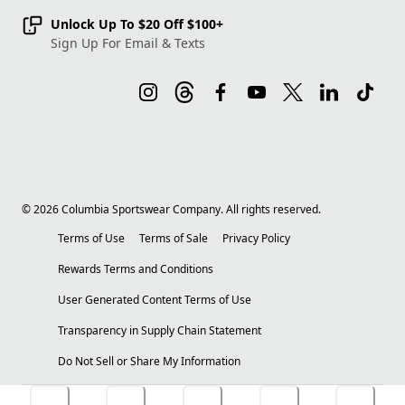
Unlock Up To $20 Off $100+
Sign Up For Email & Texts
©
2026
Columbia Sportswear Company. All rights reserved.
Terms of Use
Terms of Sale
Privacy Policy
Rewards Terms and Conditions
User Generated Content Terms of Use
Transparency in Supply Chain Statement
Do Not Sell or Share My Information