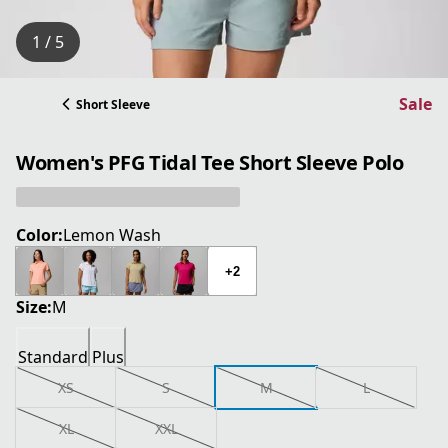
1 / 5
Sale
Short Sleeve
Women's PFG Tidal Tee Short Sleeve Polo
Color:
Lemon Wash
+2
Size:
M
Standard
Plus
XS
S
M
L
XL
XXL