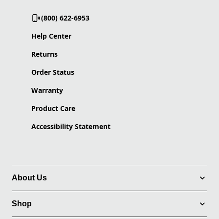
(800) 622-6953
Help Center
Returns
Order Status
Warranty
Product Care
Accessibility Statement
About Us
Shop