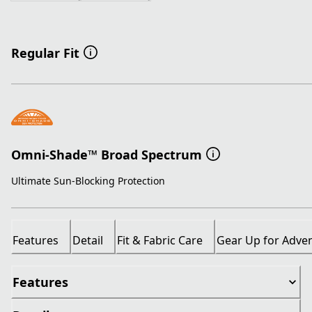
Regular Fit
Omni-Shade™ Broad Spectrum
Ultimate Sun-Blocking Protection
Features
Detail
Fit & Fabric Care
Gear Up for Adve
Features