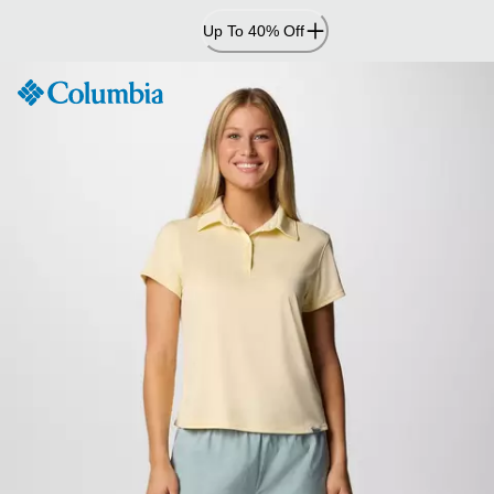
Skip
Up To 40% Off
to
Content