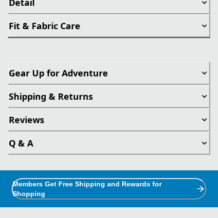
Detail
Fit & Fabric Care
Gear Up for Adventure
Shipping & Returns
Reviews
Q & A
Members Get Free Shipping and Rewards for
Shopping