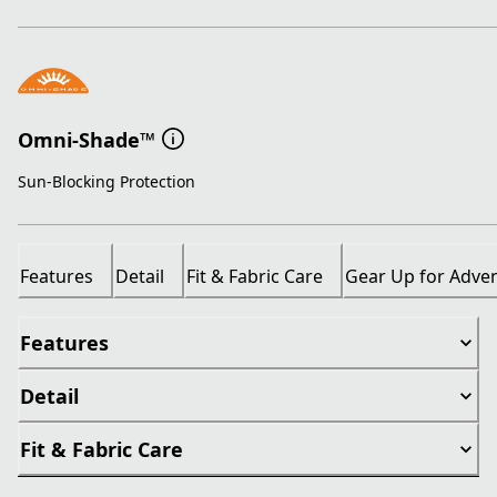
Omni-Shade™
Sun-Blocking Protection
Features
Detail
Fit & Fabric Care
Gear Up for Adve
Features
Detail
Fit & Fabric Care