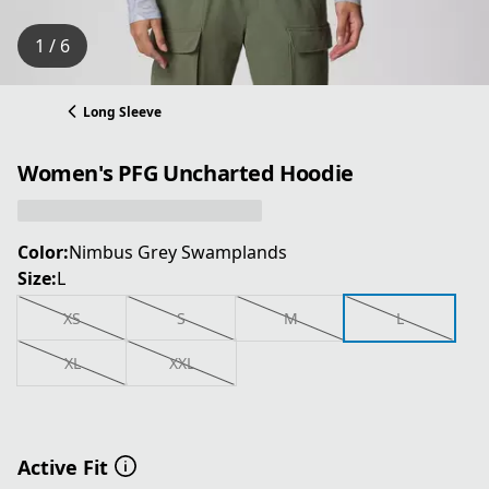
1 / 6
Long Sleeve
Women's PFG Uncharted Hoodie
Color:
Nimbus Grey Swamplands
Size:
L
XS
S
M
L
XL
XXL
Active Fit