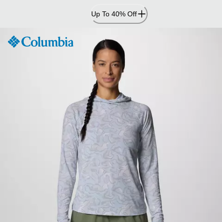
Skip
Up To 40% Off
to
Content