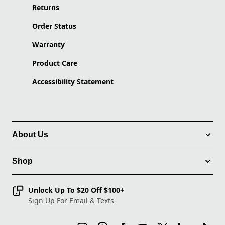
Returns
Order Status
Warranty
Product Care
Accessibility Statement
About Us
Shop
Unlock Up To $20 Off $100+
Sign Up For Email & Texts