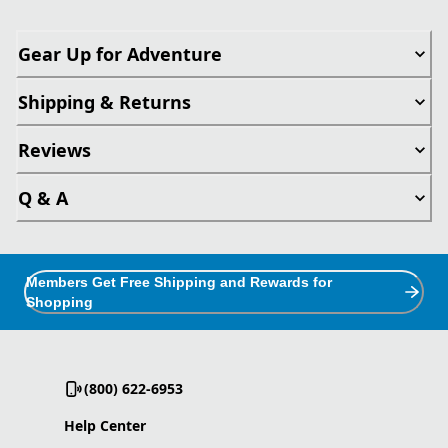
Gear Up for Adventure
Shipping & Returns
Reviews
Q & A
Members Get Free Shipping and Rewards for
Shopping
(800) 622-6953
Help Center