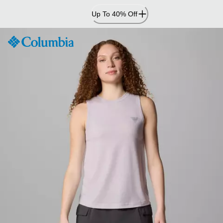
Skip
Up To 40% Off
to
Content