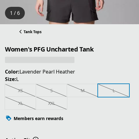
1 / 6
Tank Tops
Women's PFG Uncharted Tank
Color:
Lavender Pearl Heather
Size:
L
XS
S
M
L
XL
XXL
Members earn rewards