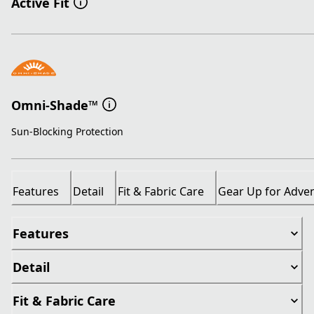
Active Fit
Omni-Shade™
Sun-Blocking Protection
Features
Detail
Fit & Fabric Care
Gear Up for Adve
Features
Detail
Fit & Fabric Care