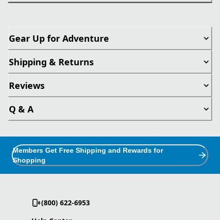
Gear Up for Adventure
Shipping & Returns
Reviews
Q & A
Members Get Free Shipping and Rewards for
Shopping
(800) 622-6953