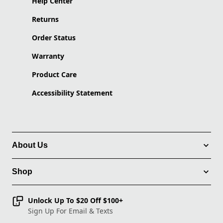
Help Center
Returns
Order Status
Warranty
Product Care
Accessibility Statement
About Us
Shop
Unlock Up To $20 Off $100+
Sign Up For Email & Texts