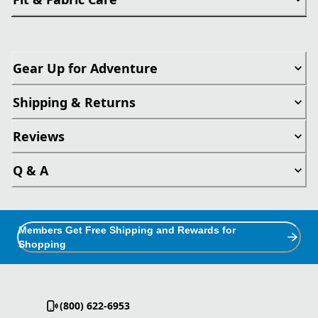
Gear Up for Adventure
Shipping & Returns
Reviews
Q & A
Members Get Free Shipping and Rewards for
Shopping
(800) 622-6953