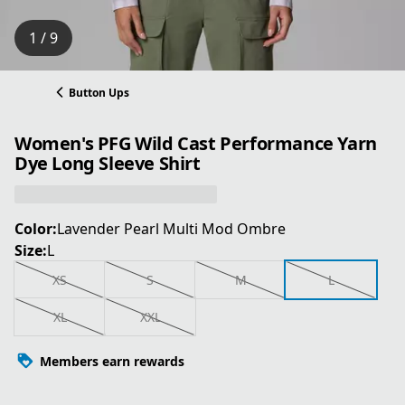
1 / 9
Button Ups
Women's PFG Wild Cast Performance Yarn
Dye Long Sleeve Shirt
Color:
Lavender Pearl Multi Mod Ombre
Size:
L
XS
S
M
L
XL
XXL
Members earn rewards