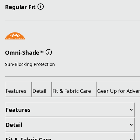
Regular Fit
Omni-Shade™
Sun-Blocking Protection
Features
Detail
Fit & Fabric Care
Gear Up for Adve
Features
Detail
Fit & Fabric Care