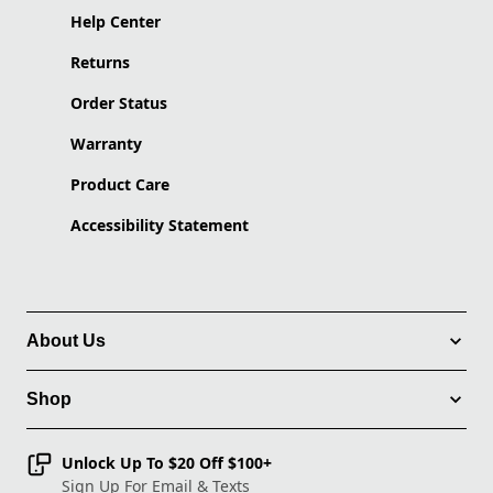
Help Center
Returns
Order Status
Warranty
Product Care
Accessibility Statement
About Us
Shop
Unlock Up To $20 Off $100+
Sign Up For Email & Texts