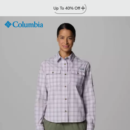
Skip
Up To 40% Off
to
Content