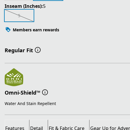
Inseam (Inches):
5
5
Members earn rewards
Regular Fit
Omni-Shield™
Water And Stain Repellent
Features
Detail
Fit & Fabric Care
Gear Up for Adve