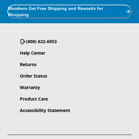
Members Get Free Shipping and Rewards for
Shopping
(800) 622-6953
Help Center
Returns
Order Status
Warranty
Product Care
Accessibility Statement