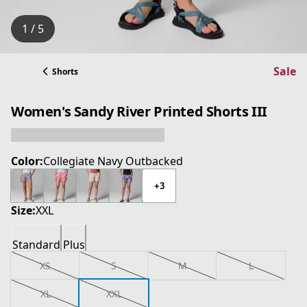
1 / 5
Sale
Shorts
Women's Sandy River Printed Shorts III
Color:
Collegiate Navy Outbacked
+3
Size:
XXL
Standard
Plus
XS
S
M
L
XL
XXL