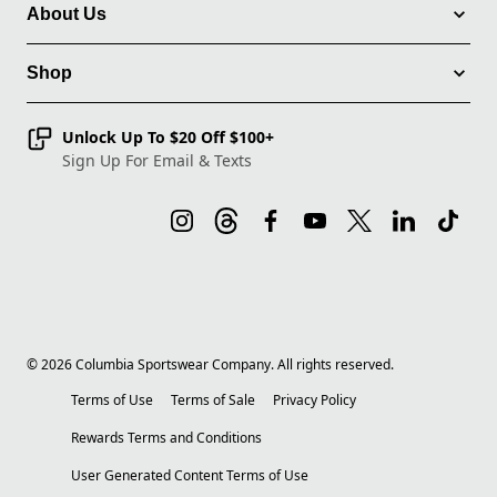
About Us
Shop
Unlock Up To $20 Off $100+
Sign Up For Email & Texts
©
2026
Columbia Sportswear Company. All rights reserved.
Terms of Use
Terms of Sale
Privacy Policy
Rewards Terms and Conditions
User Generated Content Terms of Use