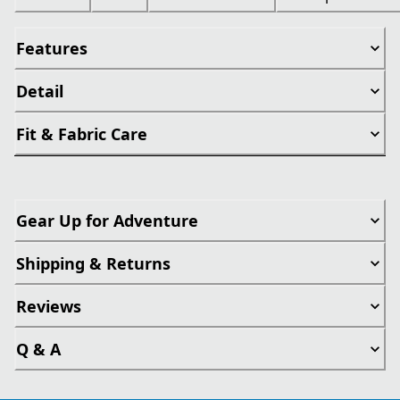
Features
Detail
Fit & Fabric Care
Gear Up for Adventure
Shipping & Returns
Reviews
Q & A