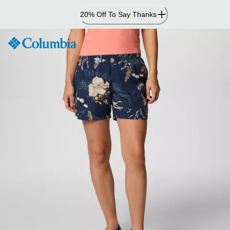
Skip
20% Off To Say Thanks
to
Content