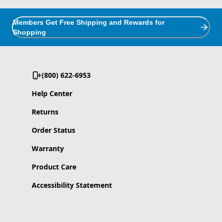
Members Get Free Shipping and Rewards for
Shopping
(800) 622-6953
Help Center
Returns
Order Status
Warranty
Product Care
Accessibility Statement