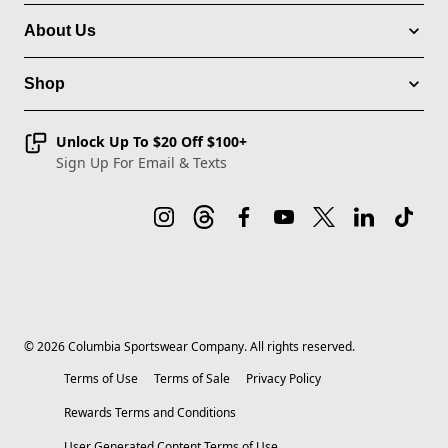
About Us
Shop
Unlock Up To $20 Off $100+
Sign Up For Email & Texts
©
2026
Columbia Sportswear Company. All rights reserved.
Terms of Use
Terms of Sale
Privacy Policy
Rewards Terms and Conditions
User Generated Content Terms of Use