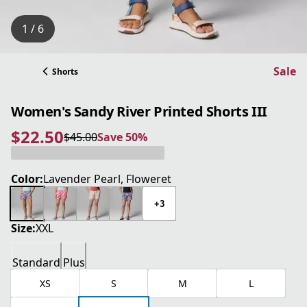
1 / 6
Sale
Shorts
Women's Sandy River Printed Shorts III
$22.50
$45.00
Save 50%
current price $22.50
original price $45.00
Save 50%
Color:
Lavender Pearl, Floweret
+3
Size:
XXL
Standard
Plus
XS
S
M
L