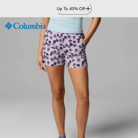
Skip
Up To 40% Off
to
Content