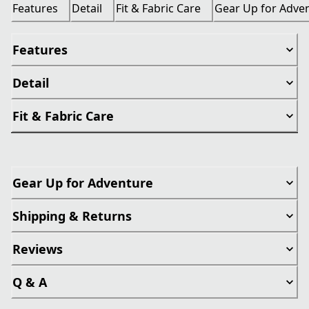
Features
Detail
Fit & Fabric Care
Gear Up for Adve
Features
Detail
Fit & Fabric Care
Gear Up for Adventure
Shipping & Returns
Reviews
Q & A