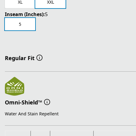
XL
XXL
Inseam (Inches):
5
5
Regular Fit
Omni-Shield™
Water And Stain Repellent