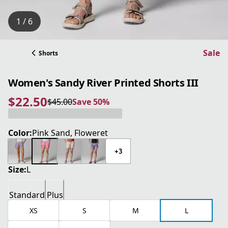
1 / 6
Sale
Shorts
Women's Sandy River Printed Shorts III
$22.50
$45.00
Save 50%
current price $22.50
original price $45.00
Save 50%
Color:
Pink Sand, Floweret
+3
Size:
L
Standard
Plus
XS
S
M
L