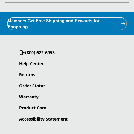
Members Get Free Shipping and Rewards for
Shopping
(800) 622-6953
Help Center
Returns
Order Status
Warranty
Product Care
Accessibility Statement