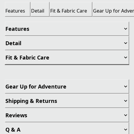
Features
Detail
Fit & Fabric Care
Gear Up for Adve
Features
Detail
Fit & Fabric Care
Gear Up for Adventure
Shipping & Returns
Reviews
Q & A