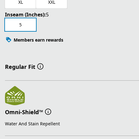
XL
XXL
Inseam (Inches):
5
5
Members earn rewards
Regular Fit
Omni-Shield™
Water And Stain Repellent