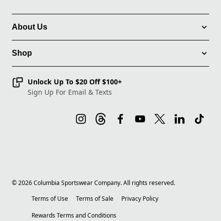
About Us
Shop
Unlock Up To $20 Off $100+
Sign Up For Email & Texts
©
2026
Columbia Sportswear Company. All rights reserved.
Terms of Use
Terms of Sale
Privacy Policy
Rewards Terms and Conditions