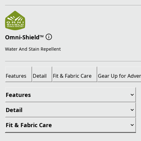
Omni-Shield™
Water And Stain Repellent
Features
Detail
Fit & Fabric Care
Gear Up for Adve
Features
Detail
Fit & Fabric Care