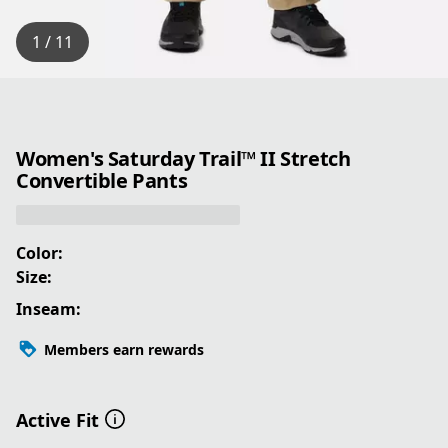
1 / 11
Women's Saturday Trail™ II Stretch
Convertible Pants
Color:
Size:
Inseam:
Members earn rewards
Active Fit