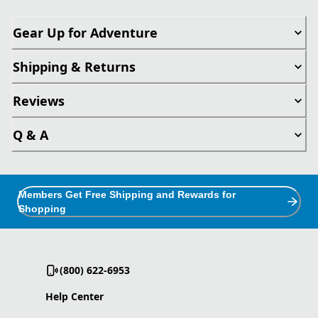
Gear Up for Adventure
Shipping & Returns
Reviews
Q & A
Members Get Free Shipping and Rewards for
Shopping
(800) 622-6953
Help Center