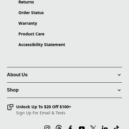
Returns
Order Status
Warranty
Product Care
Accessibility Statement
About Us
Shop
Unlock Up To $20 Off $100+
Sign Up For Email & Texts