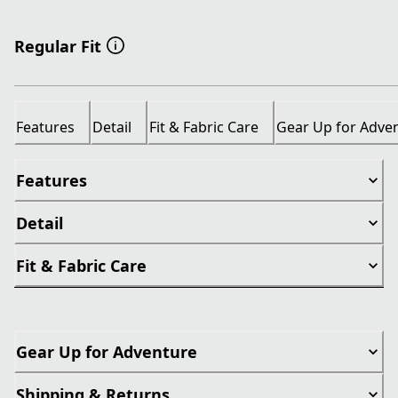
Regular Fit
Features
Detail
Fit & Fabric Care
Gear Up for Adve
Features
Detail
Fit & Fabric Care
Gear Up for Adventure
Shipping & Returns