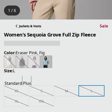
1 / 6
Sale
Jackets & Vests
Women's Sequoia Grove Full Zip Fleece
Color:
Eraser Pink, Fig
Size:
L
Standard
Plus
XS
S
M
L
XL
XXL