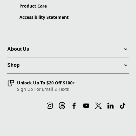
Product Care
Accessibility Statement
About Us
Shop
Unlock Up To $20 Off $100+
Sign Up For Email & Texts