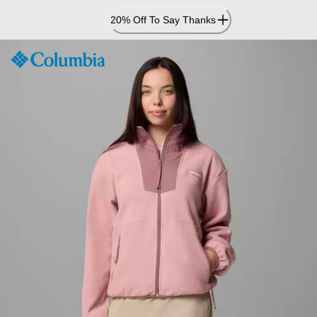
Skip
20% Off To Say Thanks
to
Content