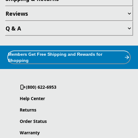
Reviews
Q & A
Members Get Free Shipping and Rewards for
Shopping
(800) 622-6953
Help Center
Returns
Order Status
Warranty