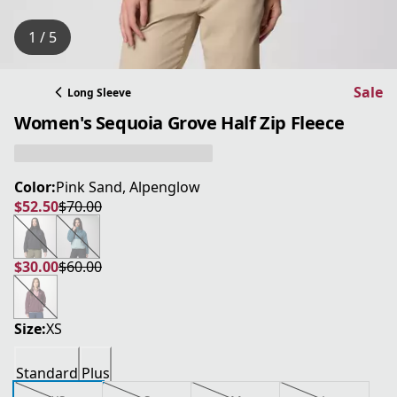
1 / 5
Sale
Long Sleeve
Women's Sequoia Grove Half Zip Fleece
Color:
Pink Sand, Alpenglow
$52.50
$70.00
current price $52.50
original price $70.00
$30.00
$60.00
current price $30.00
original price $60.00
Size:
XS
Standard
Plus