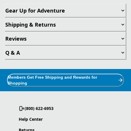
Gear Up for Adventure
Shipping & Returns
Reviews
Q & A
Members Get Free Shipping and Rewards for
Shopping
(800) 622-6953
Help Center
Returns