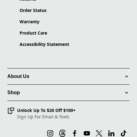
Order Status
Warranty
Product Care
Accessibility Statement
About Us
Shop
Unlock Up To $20 Off $100+
Sign Up For Email & Texts