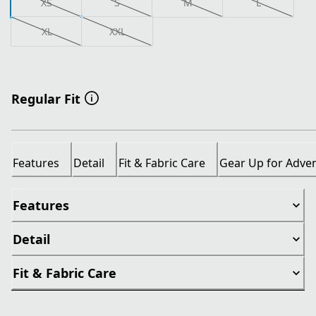
XS
S
M
L
XL
XXL
Regular Fit
Features
Detail
Fit & Fabric Care
Gear Up for Adve
Features
Detail
Fit & Fabric Care