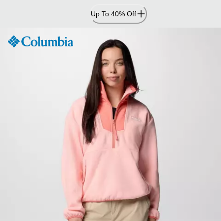
Skip
Up To 40% Off
to
Content