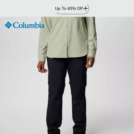
Skip
Up To 40% Off
to
Content