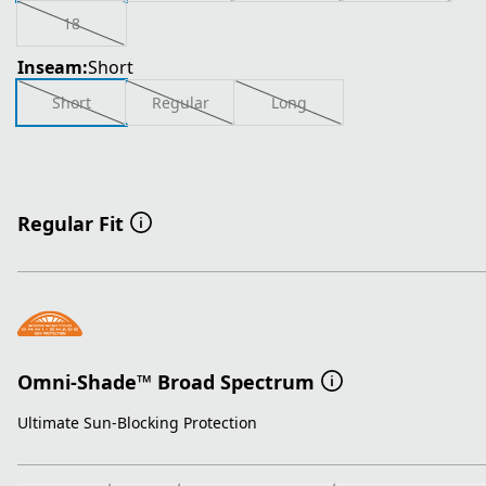
18
Inseam:
Short
Short
Regular
Long
Regular Fit
Omni-Shade™ Broad Spectrum
Ultimate Sun-Blocking Protection