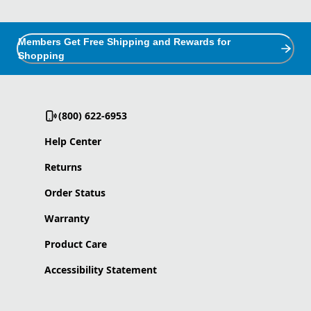
Members Get Free Shipping and Rewards for
Shopping
(800) 622-6953
Help Center
Returns
Order Status
Warranty
Product Care
Accessibility Statement