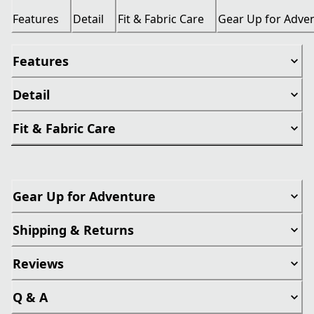
Features
Detail
Fit & Fabric Care
Gear Up for Adve
Features
Detail
Fit & Fabric Care
Gear Up for Adventure
Shipping & Returns
Reviews
Q & A