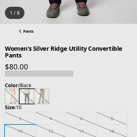
1 / 8
Pants
Women's Silver Ridge Utility Convertible
Pants
$80.00
current price $80.00
Color:
Black
Size:
10
2
4
6
8
10
12
14
16