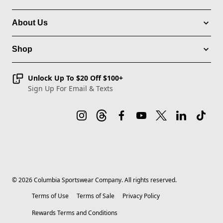
About Us
Shop
Unlock Up To $20 Off $100+
Sign Up For Email & Texts
©
2026
Columbia Sportswear Company. All rights reserved.
Terms of Use
Terms of Sale
Privacy Policy
Rewards Terms and Conditions