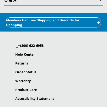
Members Get Free Shipping and Rewards for
Shopping
(800) 622-6953
Help Center
Returns
Order Status
Warranty
Product Care
Accessibility Statement