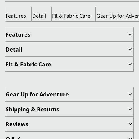
Features
Detail
Fit & Fabric Care
Gear Up for Adve
Features
Detail
Fit & Fabric Care
Gear Up for Adventure
Shipping & Returns
Reviews
Q & A