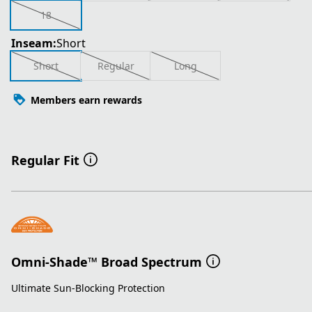
18
Inseam:
Short
Short
Regular
Long
Members earn rewards
Regular Fit
Omni-Shade™ Broad Spectrum
Ultimate Sun-Blocking Protection