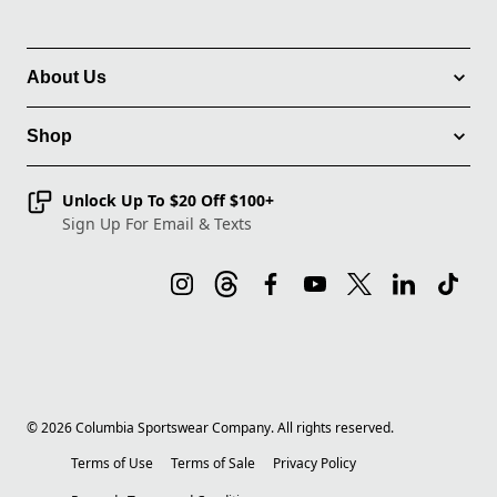
About Us
Shop
Unlock Up To $20 Off $100+
Sign Up For Email & Texts
©
2026
Columbia Sportswear Company. All rights reserved.
Terms of Use
Terms of Sale
Privacy Policy