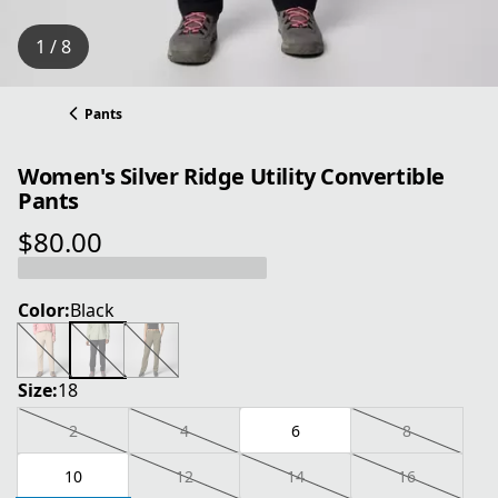
1 / 8
Pants
Women's Silver Ridge Utility Convertible
Pants
$80.00
current price $80.00
Color:
Black
Size:
18
2
4
6
8
10
12
14
16