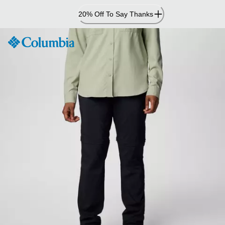
Skip
20% Off To Say Thanks
to
Content