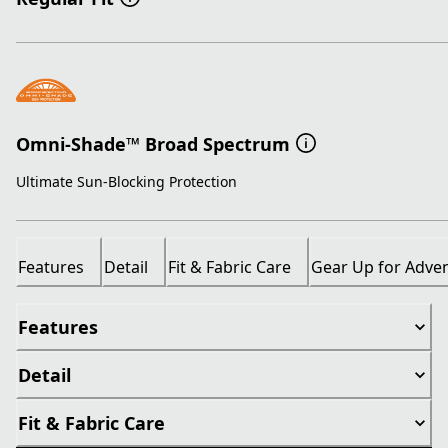
Omni-Shade™ Broad Spectrum
Ultimate Sun-Blocking Protection
Features
Detail
Fit & Fabric Care
Gear Up for Adve
Features
Detail
Fit & Fabric Care