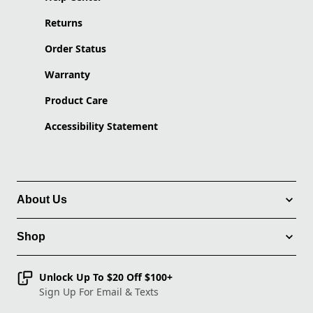
Returns
Order Status
Warranty
Product Care
Accessibility Statement
About Us
Shop
Unlock Up To $20 Off $100+
Sign Up For Email & Texts