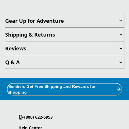
Gear Up for Adventure
Shipping & Returns
Reviews
Q & A
Members Get Free Shipping and Rewards for
Shopping
(800) 622-6953
Help Center