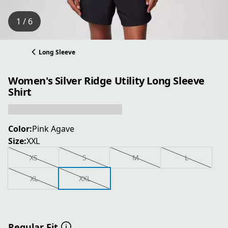
1 / 6
Long Sleeve
Women's Silver Ridge Utility Long Sleeve
Shirt
Color:
Pink Agave
Size:
XXL
XS
S
M
L
XL
XXL
Regular Fit