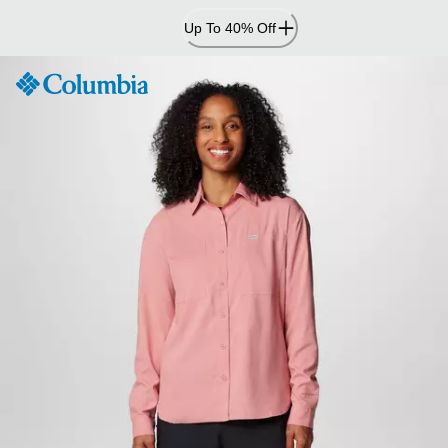
Skip
Up To 40% Off
to
Content