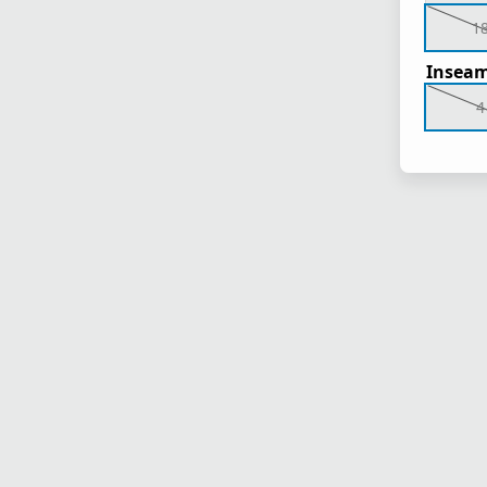
1
Inseam
4