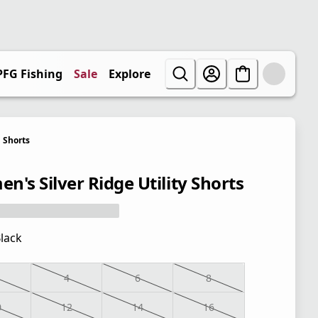
PFG Fishing
Sale
Explore
Shorts
n's Silver Ridge Utility Shorts
lack
4
6
8
0
12
14
16