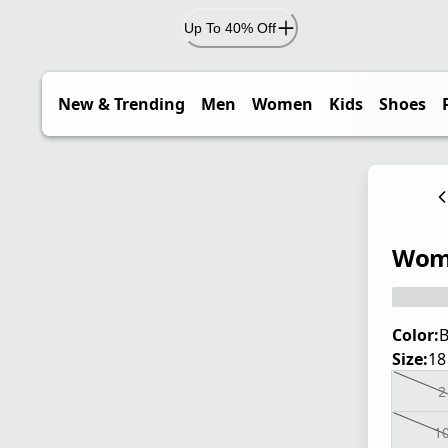
Up To 40% Off
New & Trending
Men
Women
Kids
Shoes
Wome
Color:
B
Size:
18
2
1