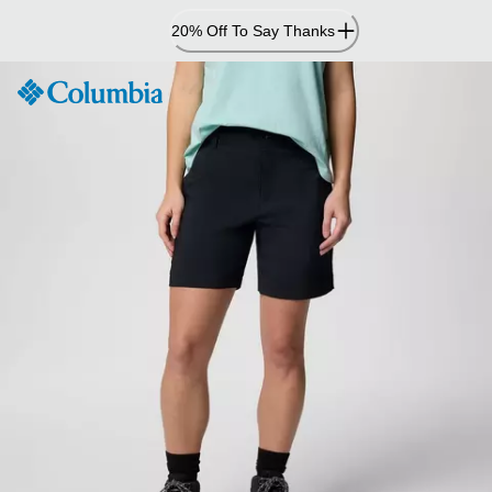
Skip
20% Off To Say Thanks
to
Content