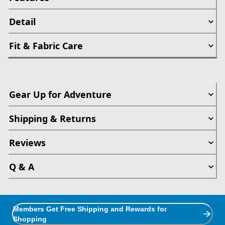
Detail
Fit & Fabric Care
Gear Up for Adventure
Shipping & Returns
Reviews
Q & A
Members Get Free Shipping and Rewards for
Shopping