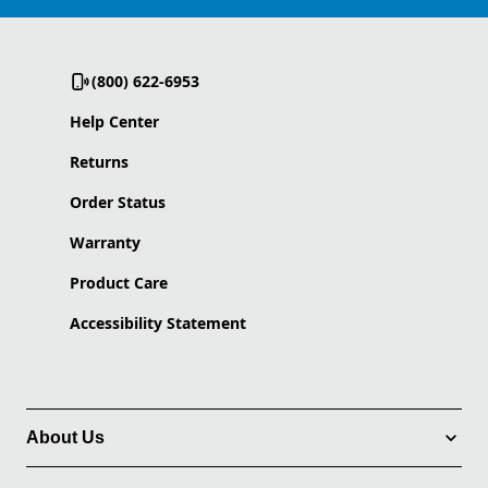
(800) 622-6953
Help Center
Returns
Order Status
Warranty
Product Care
Accessibility Statement
About Us