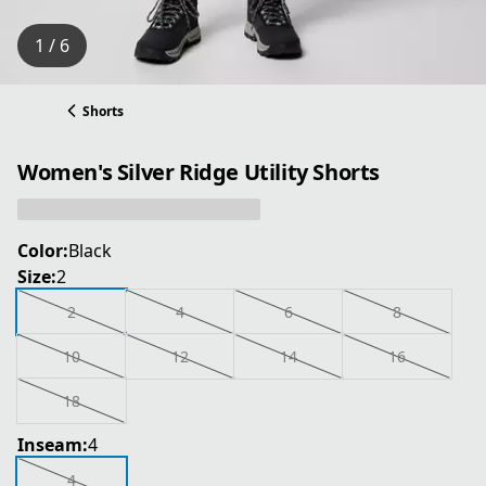
1 / 6
Shorts
Women's Silver Ridge Utility Shorts
Color:
Black
Size:
2
2
4
6
8
10
12
14
16
18
Inseam:
4
4