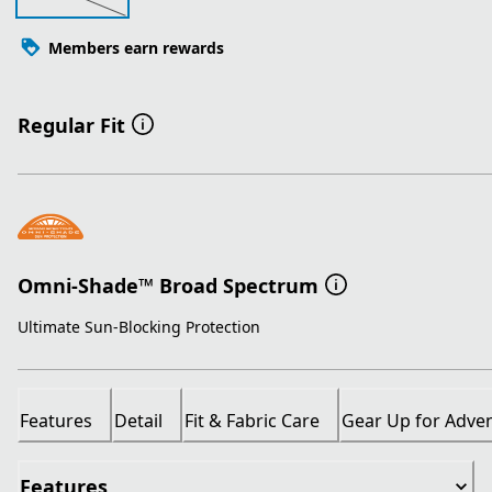
Members earn rewards
Regular Fit
Omni-Shade™ Broad Spectrum
Ultimate Sun-Blocking Protection
Features
Detail
Fit & Fabric Care
Gear Up for Adve
Features