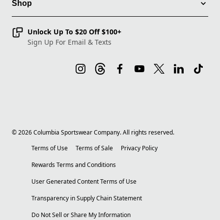
Shop
Unlock Up To $20 Off $100+
Sign Up For Email & Texts
©
2026
Columbia Sportswear Company. All rights reserved.
Terms of Use
Terms of Sale
Privacy Policy
Rewards Terms and Conditions
User Generated Content Terms of Use
Transparency in Supply Chain Statement
Do Not Sell or Share My Information