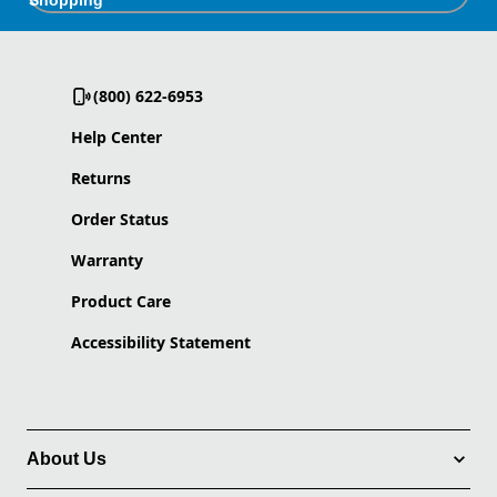
Shopping
(800) 622-6953
Help Center
Returns
Order Status
Warranty
Product Care
Accessibility Statement
About Us