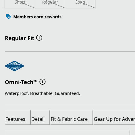
Short
Regular
Long
Members earn rewards
Regular Fit
Omni-Tech™
Waterproof. Breathable. Guaranteed.
Features
Detail
Fit & Fabric Care
Gear Up for Adve