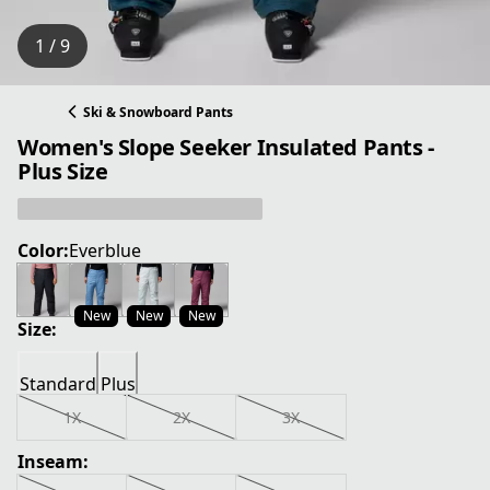
1 / 9
Ski & Snowboard Pants
Women's Slope Seeker Insulated Pants -
Plus Size
Color:
Everblue
New
New
New
Size:
Standard
Plus
1X
2X
3X
Inseam: