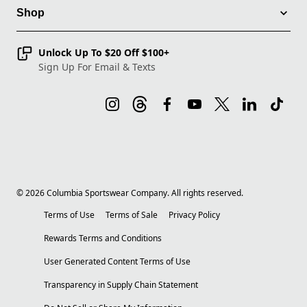
Shop
Unlock Up To $20 Off $100+
Sign Up For Email & Texts
©
2026
Columbia Sportswear Company. All rights reserved.
Terms of Use
Terms of Sale
Privacy Policy
Rewards Terms and Conditions
User Generated Content Terms of Use
Transparency in Supply Chain Statement