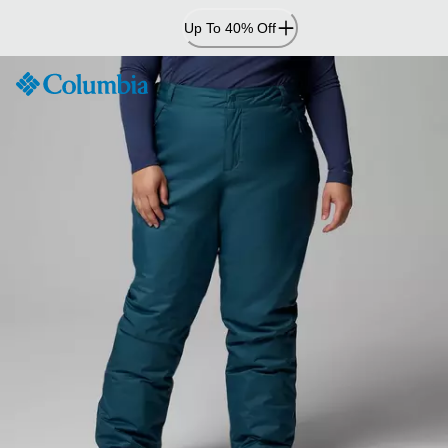
Skip
Up To 40% Off
to
Content