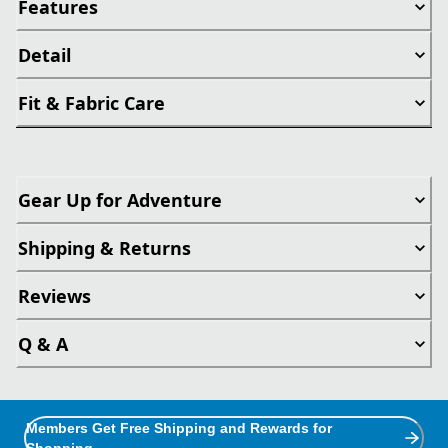
Features
Detail
Fit & Fabric Care
Gear Up for Adventure
Shipping & Returns
Reviews
Q & A
Members Get Free Shipping and Rewards for