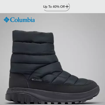
Skip
Up To 40% Off
to
Content