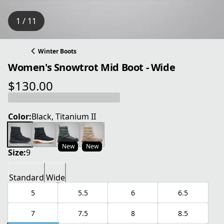
1 / 11
Winter Boots
Women's Snowtrot Mid Boot - Wide
$130.00
current price $130.00
Color:
Black, Titanium II
New
New
Size:
9
Standard
Wide
5
5.5
6
6.5
7
7.5
8
8.5