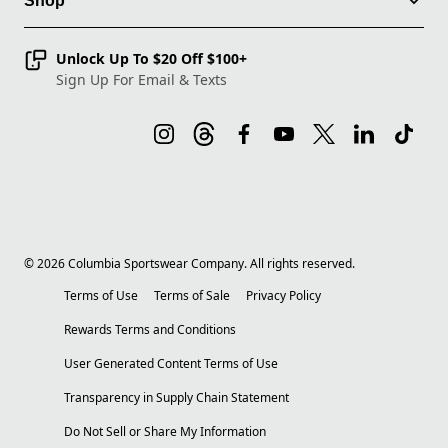
Shop
Unlock Up To $20 Off $100+
Sign Up For Email & Texts
©
2026
Columbia Sportswear Company. All rights reserved.
Terms of Use
Terms of Sale
Privacy Policy
Rewards Terms and Conditions
User Generated Content Terms of Use
Transparency in Supply Chain Statement
Do Not Sell or Share My Information