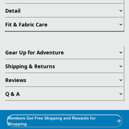
Detail
Fit & Fabric Care
Gear Up for Adventure
Shipping & Returns
Reviews
Q & A
Members Get Free Shipping and Rewards for
Shopping