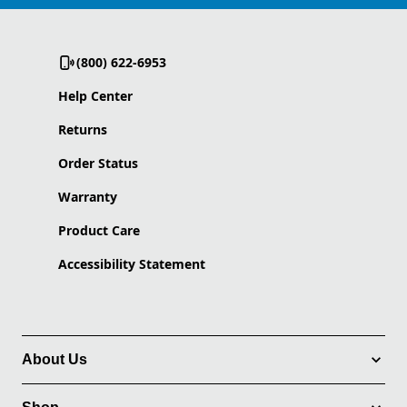
(800) 622-6953
Help Center
Returns
Order Status
Warranty
Product Care
Accessibility Statement
About Us