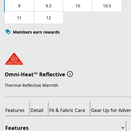
9
9.5
10
10.5
11
12
Members earn rewards
Omni-Heat™ Reflective
Thermal-Reflective Warmth
Features
Detail
Fit & Fabric Care
Gear Up for Adve
Features