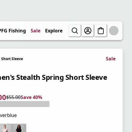
PFG Fishing
Sale
Explore
Sale
Short Sleeve
n's Stealth Spring Short Sleeve
00
$55.00
Save 40%
 price $33.00
l price $55.00
0%
verblue
 price $55.00