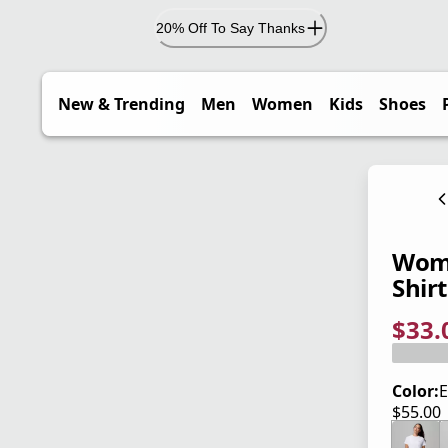
20% Off To Say Thanks
New & Trending
Men
Women
Kids
Shoes
Wome
Shirt
$33.
current
origina
Save 4
Color:
E
$55.00
current