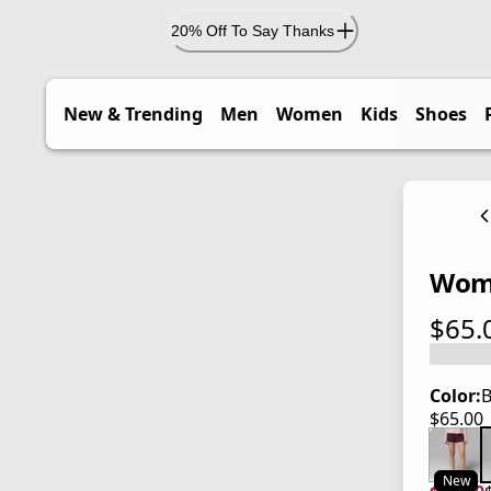
20% Off To Say Thanks
New & Trending
Men
Women
Kids
Shoes
Wome
$65.
current
Color:
B
$65.00
current
New