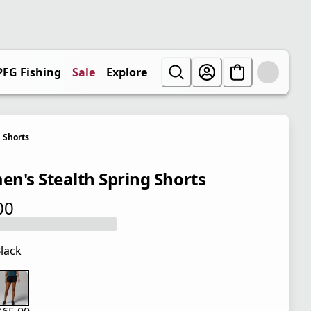
PFG Fishing
Sale
Explore
Shorts
n's Stealth Spring Shorts
00
 price $65.00
lack
 price $65.00