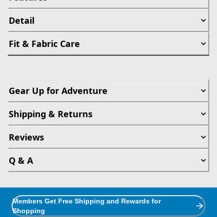
Detail
Fit & Fabric Care
Gear Up for Adventure
Shipping & Returns
Reviews
Q & A
Members Get Free Shipping and Rewards for
Shopping