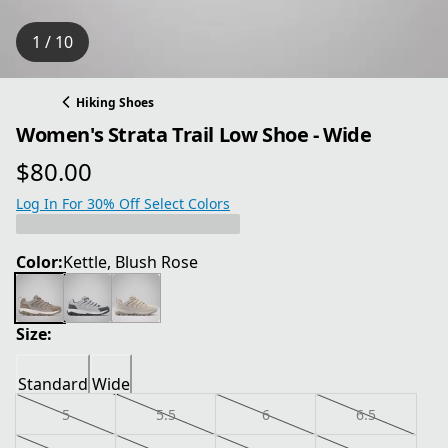
1 / 10
Hiking Shoes
Women's Strata Trail Low Shoe - Wide
$80.00
current price $80.00
Log In For 30% Off Select Colors
Color:
Kettle, Blush Rose
Size:
Standard
Wide
5
5.5
6
6.5