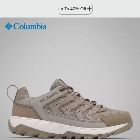
Skip
Up To 40% Off
to
Content