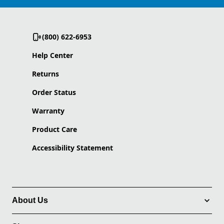
(800) 622-6953
Help Center
Returns
Order Status
Warranty
Product Care
Accessibility Statement
About Us