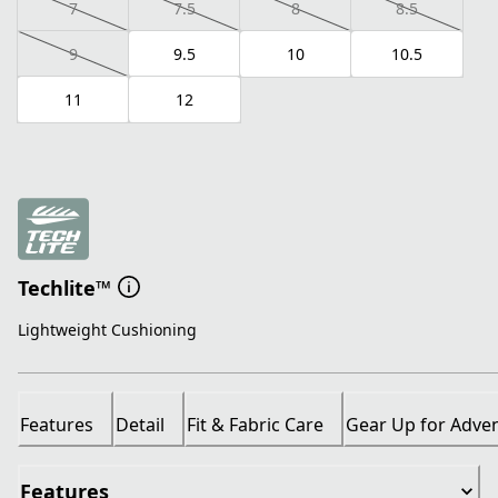
7
7.5
8
8.5
9
9.5
10
10.5
11
12
Techlite™
Lightweight Cushioning
Features
Detail
Fit & Fabric Care
Gear Up for Adve
Features