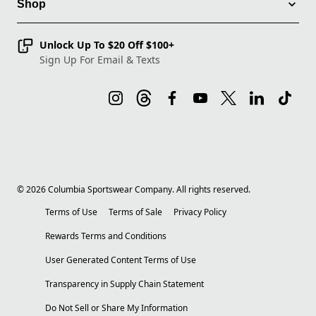
Shop
Unlock Up To $20 Off $100+
Sign Up For Email & Texts
©
2026
Columbia Sportswear Company. All rights reserved.
Terms of Use
Terms of Sale
Privacy Policy
Rewards Terms and Conditions
User Generated Content Terms of Use
Transparency in Supply Chain Statement
Do Not Sell or Share My Information