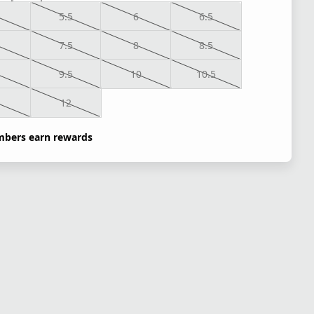
5.5
6
6.5
7.5
8
8.5
9.5
10
10.5
1
12
bers earn rewards