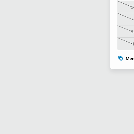
5
7
9
1
Mem