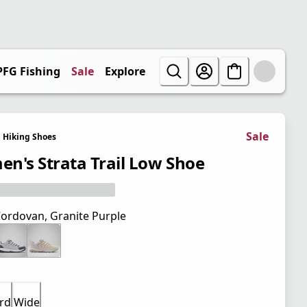
PFG Fishing
Sale
Explore
Sale
Hiking Shoes
n's Strata Trail Low Shoe
ordovan, Granite Purple
rd
Wide