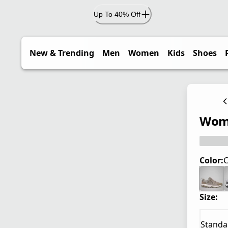
Up To 40% Off
New & Trending
Men
Women
Kids
Shoes
Wome
Color:
C
Size:
Standa