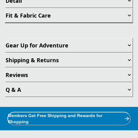
Detail
Fit & Fabric Care
Gear Up for Adventure
Shipping & Returns
Reviews
Q & A
Members Get Free Shipping and Rewards for
Shopping