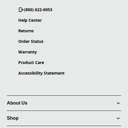
(800) 622-6953
Help Center
Returns
Order Status
Warranty
Product Care
Accessibility Statement
About Us
Shop