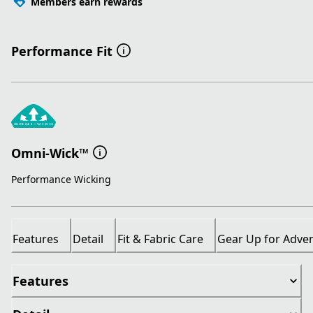
Members earn rewards
Performance Fit
Omni-Wick™
Performance Wicking
Features
Detail
Fit & Fabric Care
Gear Up for Adve
Features