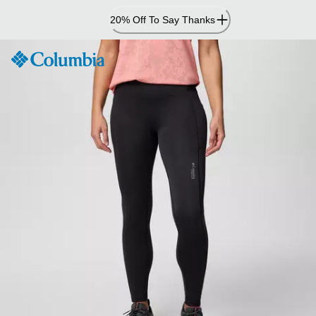
Skip
20% Off To Say Thanks
to
Content