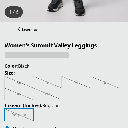
1 / 6
Leggings
Women's Summit Valley Leggings
Color:
Black
Size:
XS
S
M
L
XL
XXL
Inseam (Inches):
Regular
Regular