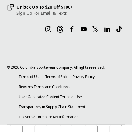
Unlock Up To $20 Off $100+
Sign Up For Email & Texts
©
2026
Columbia Sportswear Company. All rights reserved.
Terms of Use
Terms of Sale
Privacy Policy
Rewards Terms and Conditions
User Generated Content Terms of Use
Transparency in Supply Chain Statement
Do Not Sell or Share My Information