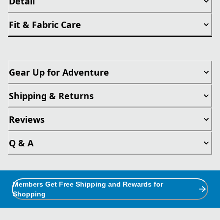
Detail
Fit & Fabric Care
Gear Up for Adventure
Shipping & Returns
Reviews
Q & A
Members Get Free Shipping and Rewards for
Shopping