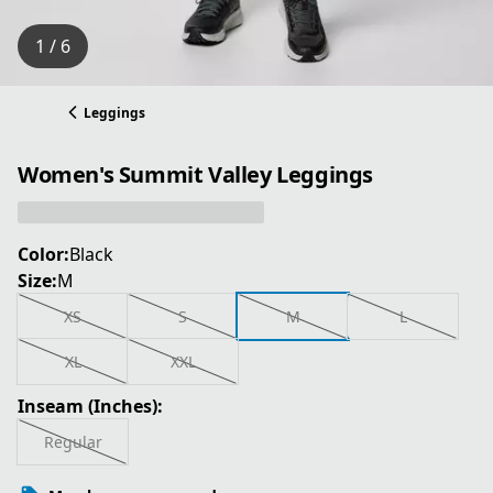
1 / 6
Leggings
Women's Summit Valley Leggings
Color:
Black
Size:
M
XS
S
M
L
XL
XXL
Inseam (Inches):
Regular