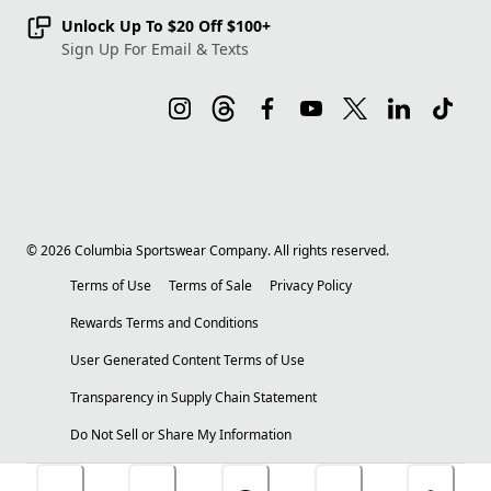
Unlock Up To $20 Off $100+
Sign Up For Email & Texts
©
2026
Columbia Sportswear Company. All rights reserved.
Terms of Use
Terms of Sale
Privacy Policy
Rewards Terms and Conditions
User Generated Content Terms of Use
Transparency in Supply Chain Statement
Do Not Sell or Share My Information