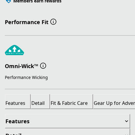
Members earn rewards
Performance Fit
Omni-Wick™
Performance Wicking
Features
Detail
Fit & Fabric Care
Gear Up for Adve
Features