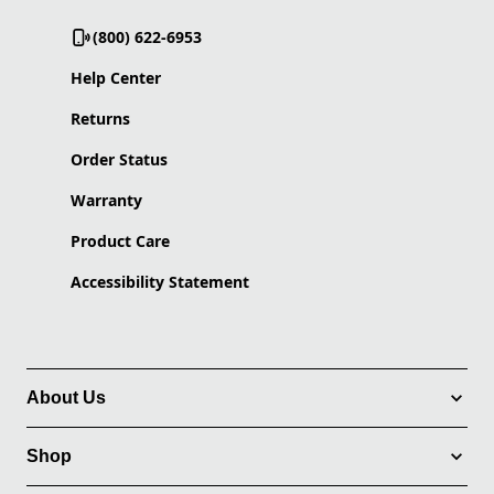
(800) 622-6953
Help Center
Returns
Order Status
Warranty
Product Care
Accessibility Statement
About Us
Shop