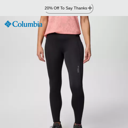
Skip
20% Off To Say Thanks
to
Content