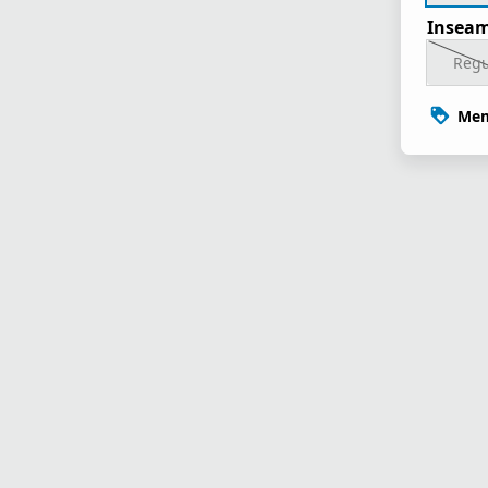
Inseam
Regu
Mem