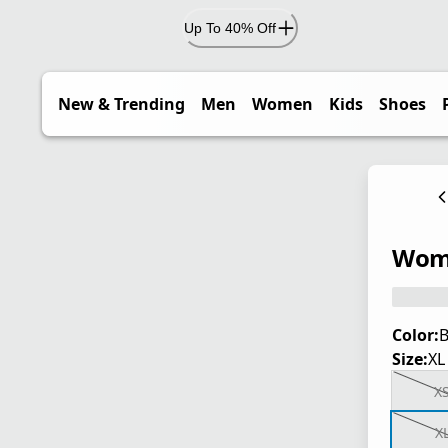
Up To 40% Off
New & Trending
Men
Women
Kids
Shoes
Wome
Color:
B
Size:
XL
X
X