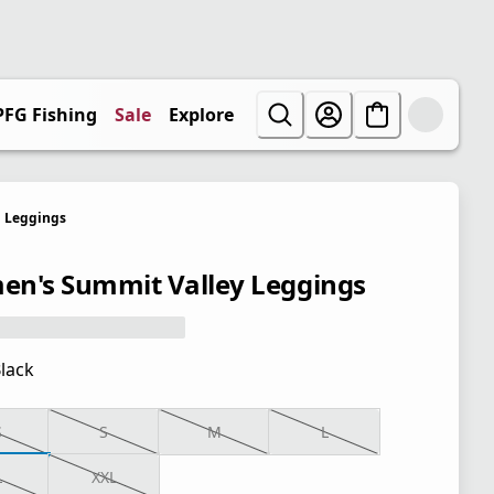
PFG Fishing
Sale
Explore
Leggings
n's Summit Valley Leggings
lack
S
S
M
L
L
XXL