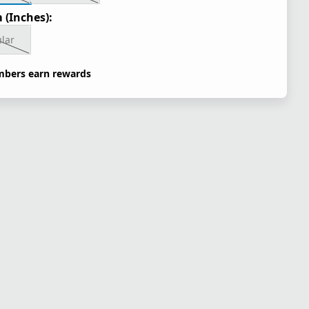
 (Inches):
lar
bers earn rewards