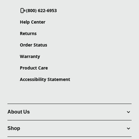
(800) 622-6953
Help Center
Returns
Order Status
Warranty
Product Care
Accessibility Statement
About Us
Shop