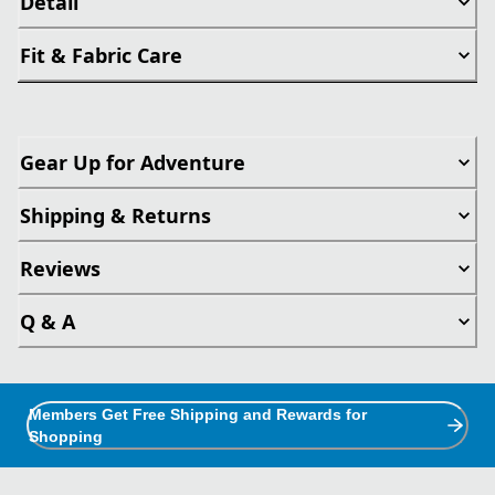
Detail
Fit & Fabric Care
Gear Up for Adventure
Shipping & Returns
Reviews
Q & A
Members Get Free Shipping and Rewards for
Shopping