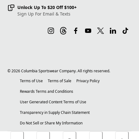
Unlock Up To $20 Off $100+
Sign Up For Email & Texts
©
2026
Columbia Sportswear Company. All rights reserved.
Terms of Use
Terms of Sale
Privacy Policy
Rewards Terms and Conditions
User Generated Content Terms of Use
Transparency in Supply Chain Statement
Do Not Sell or Share My Information