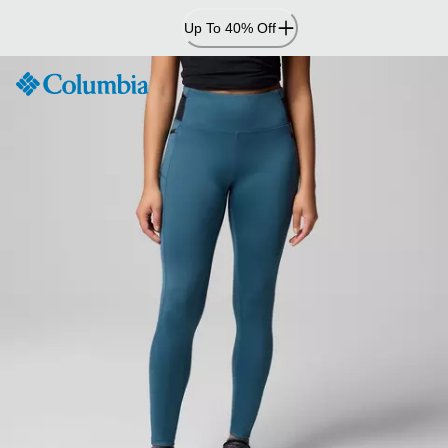
Skip
Up To 40% Off
to
Content