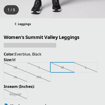
1 / 8
Leggings
Women's Summit Valley Leggings
Color:
Everblue, Black
Size:
M
XS
S
M
L
XL
XXL
Inseam (Inches):
Regular