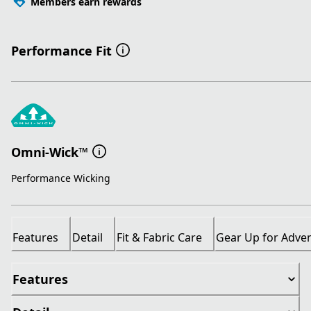
Members earn rewards
Performance Fit
Omni-Wick™
Performance Wicking
Features
Detail
Fit & Fabric Care
Gear Up for Adve
Features