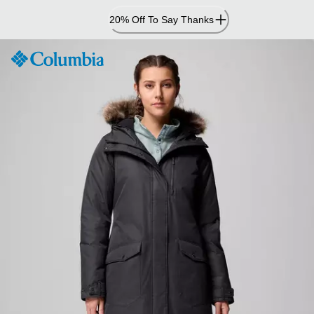
Skip
20% Off To Say Thanks
to
Content