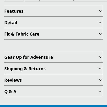
Features
Detail
Fit & Fabric Care
Gear Up for Adventure
Shipping & Returns
Reviews
Q & A