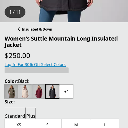
1 / 11
Insulated & Down
Women's Suttle Mountain Long Insulated
Jacket
$250.00
current price $250.00
Log In For 30% Off Select Colors
Color:
Black
+4
Size:
Standard
Plus
XS
S
M
L