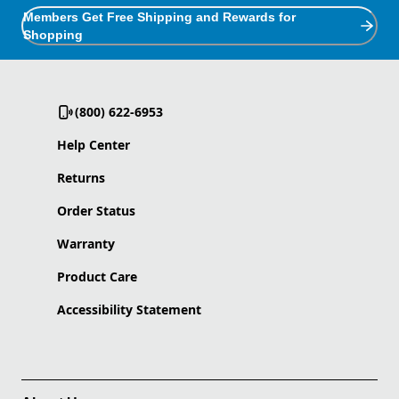
Members Get Free Shipping and Rewards for
Shopping
(800) 622-6953
Help Center
Returns
Order Status
Warranty
Product Care
Accessibility Statement