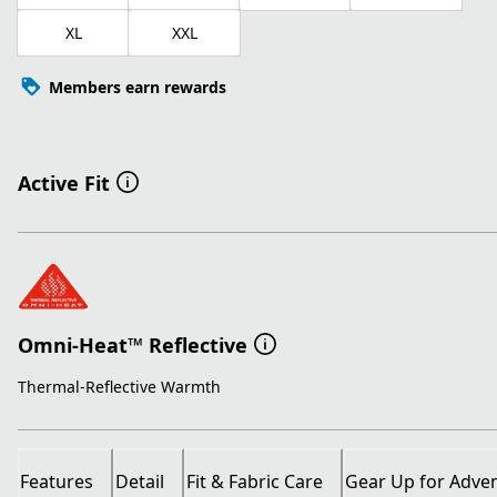
XL
XXL
Members earn rewards
Active Fit
Omni-Heat™ Reflective
Thermal-Reflective Warmth
Features
Detail
Fit & Fabric Care
Gear Up for Adve