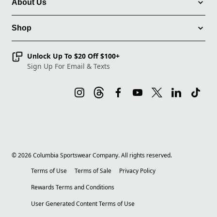
About Us
Shop
Unlock Up To $20 Off $100+
Sign Up For Email & Texts
©
2026
Columbia Sportswear Company. All rights reserved.
Terms of Use
Terms of Sale
Privacy Policy
Rewards Terms and Conditions
User Generated Content Terms of Use