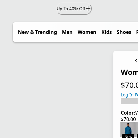
Up To 40% Off
New & Trending
Men
Women
Kids
Shoes
Wome
$70.
current
Log In F
Color:
W
$70.00
current
New