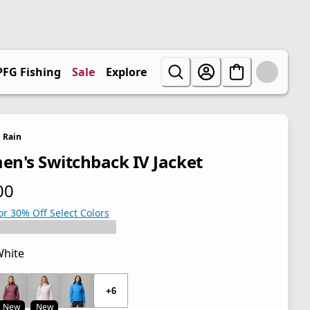
PFG Fishing
Sale
Explore
Rain
n's Switchback IV Jacket
00
 price $70.00
or 30% Off Select Colors
hite
 price $70.00
+6
New
New