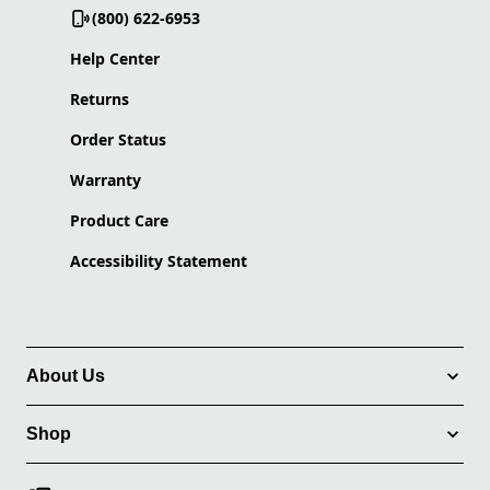
(800) 622-6953
Help Center
Returns
Order Status
Warranty
Product Care
Accessibility Statement
About Us
Shop