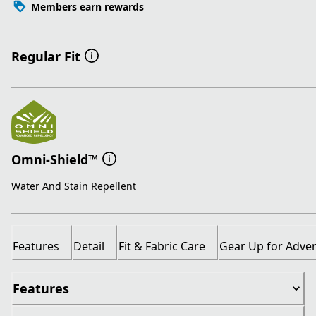
Members earn rewards
Regular Fit
Omni-Shield™
Water And Stain Repellent
Features
Detail
Fit & Fabric Care
Gear Up for Adve
Features