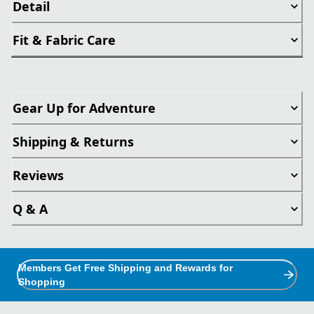
Detail
Fit & Fabric Care
Gear Up for Adventure
Shipping & Returns
Reviews
Q & A
Members Get Free Shipping and Rewards for
Shopping