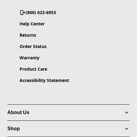
(800) 622-6953
Help Center
Returns
Order Status
Warranty
Product Care
Accessibility Statement
About Us
Shop