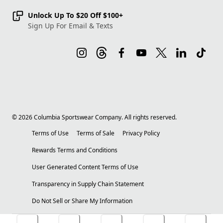
Unlock Up To $20 Off $100+
Sign Up For Email & Texts
©
2026
Columbia Sportswear Company. All rights reserved.
Terms of Use
Terms of Sale
Privacy Policy
Rewards Terms and Conditions
User Generated Content Terms of Use
Transparency in Supply Chain Statement
Do Not Sell or Share My Information