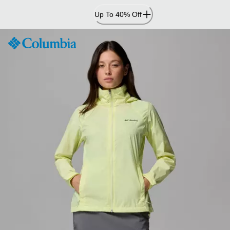
Skip
Up To 40% Off
to
Content